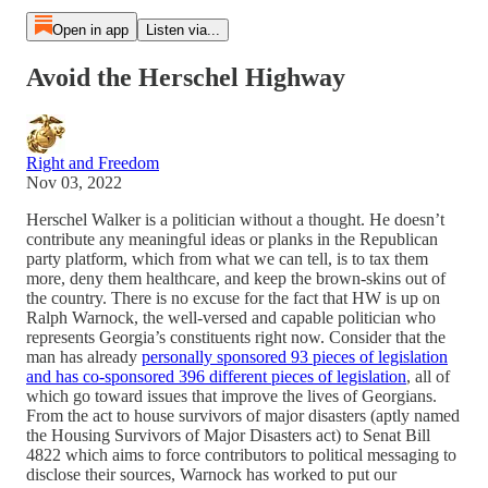
Open in app
Listen via...
Avoid the Herschel Highway
Right and Freedom
Nov 03, 2022
Herschel Walker is a politician without a thought. He doesn’t
contribute any meaningful ideas or planks in the Republican
party platform, which from what we can tell, is to tax them
more, deny them healthcare, and keep the brown-skins out of
the country. There is no excuse for the fact that HW is up on
Ralph Warnock, the well-versed and capable politician who
represents Georgia’s constituents right now. Consider that the
man has already
personally sponsored 93 pieces of legislation
and has co-sponsored 396 different pieces of legislation
, all of
which go toward issues that improve the lives of Georgians.
From the act to house survivors of major disasters (aptly named
the Housing Survivors of Major Disasters act) to Senat Bill
4822 which aims to force contributors to political messaging to
disclose their sources, Warnock has worked to put our