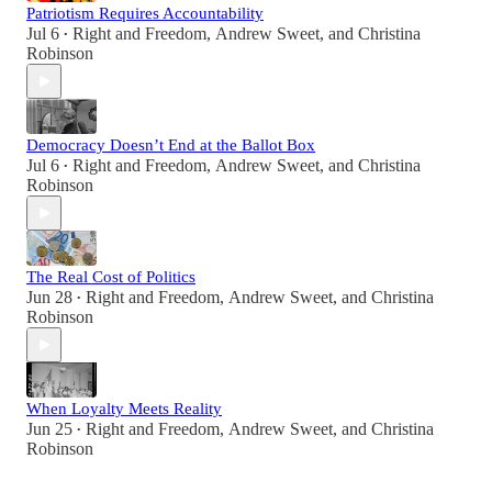
Patriotism Requires Accountability
Jul 6
Right and Freedom
,
Andrew Sweet
, and
Christina
•
Robinson
Democracy Doesn’t End at the Ballot Box
Jul 6
Right and Freedom
,
Andrew Sweet
, and
Christina
•
Robinson
The Real Cost of Politics
Jun 28
Right and Freedom
,
Andrew Sweet
, and
Christina
•
Robinson
When Loyalty Meets Reality
Jun 25
Right and Freedom
,
Andrew Sweet
, and
Christina
•
Robinson