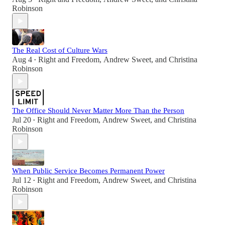
Robinson
The Real Cost of Culture Wars
Aug 4
Right and Freedom
,
Andrew Sweet
, and
Christina
•
Robinson
The Office Should Never Matter More Than the Person
Jul 20
Right and Freedom
,
Andrew Sweet
, and
Christina
•
Robinson
When Public Service Becomes Permanent Power
Jul 12
Right and Freedom
,
Andrew Sweet
, and
Christina
•
Robinson