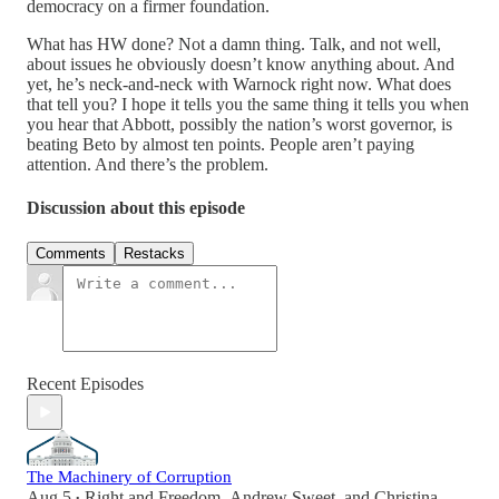
democracy on a firmer foundation.
What has HW done? Not a damn thing. Talk, and not well,
about issues he obviously doesn’t know anything about. And
yet, he’s neck-and-neck with Warnock right now. What does
that tell you? I hope it tells you the same thing it tells you when
you hear that Abbott, possibly the nation’s worst governor, is
beating Beto by almost ten points. People aren’t paying
attention. And there’s the problem.
Discussion about this episode
Comments
Restacks
Recent Episodes
The Machinery of Corruption
Aug 5
Right and Freedom
,
Andrew Sweet
, and
Christina
•