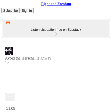
Right and Freedom
Subscribe
Sign in
Listen distraction-free on Substack
Avoid the Herschel Highway
1×
Current time: 0:00 / Total time: -51:09
-51:09