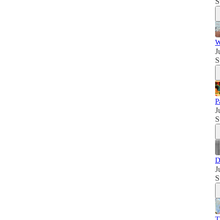
S
W
J
S
P
J
S
D
J
S
T