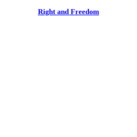
Right and Freedom