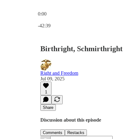
0:00
Current time: 0:00 / Total time: -42:39
-42:39
Birthright, Schmirthright
Right and Freedom
Jul 09, 2025
1
Share
Discussion about this episode
Comments
Restacks