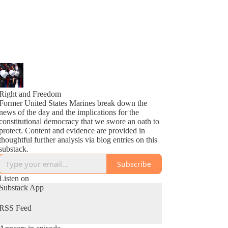
Right and Freedom
Former United States Marines break down the
news of the day and the implications for the
constitutional democracy that we swore an oath to
protect. Content and evidence are provided in
thoughtful further analysis via blog entries on this
substack.
Subscribe
Listen on
Substack App
RSS Feed