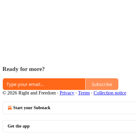
Ready for more?
Subscribe
© 2026 Right and Freedom
·
Privacy
∙
Terms
∙
Collection notice
Start your Substack
Get the app