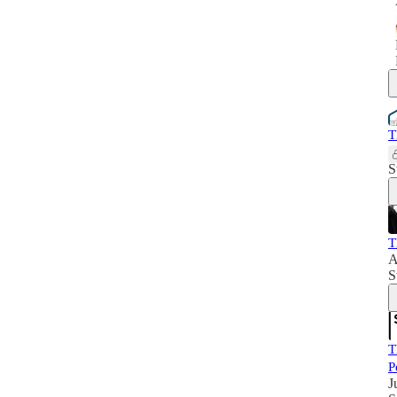
T
S
T
A
S
T
P
J