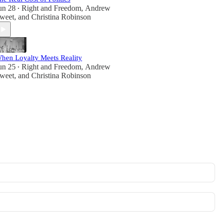
un 28
Right and Freedom
,
Andrew
•
weet
, and
Christina Robinson
hen Loyalty Meets Reality
un 25
Right and Freedom
,
Andrew
•
weet
, and
Christina Robinson