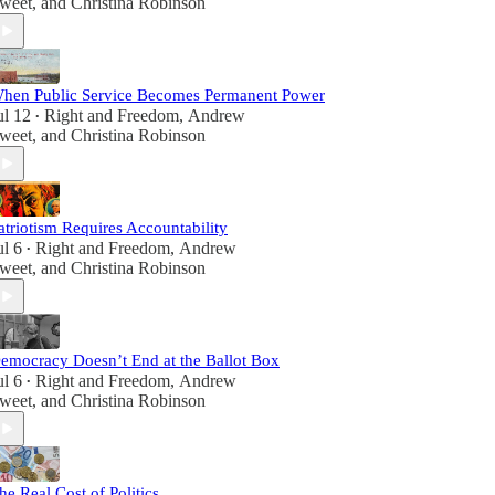
weet
, and
Christina Robinson
hen Public Service Becomes Permanent Power
ul 12
Right and Freedom
,
Andrew
•
weet
, and
Christina Robinson
atriotism Requires Accountability
ul 6
Right and Freedom
,
Andrew
•
weet
, and
Christina Robinson
emocracy Doesn’t End at the Ballot Box
ul 6
Right and Freedom
,
Andrew
•
weet
, and
Christina Robinson
he Real Cost of Politics