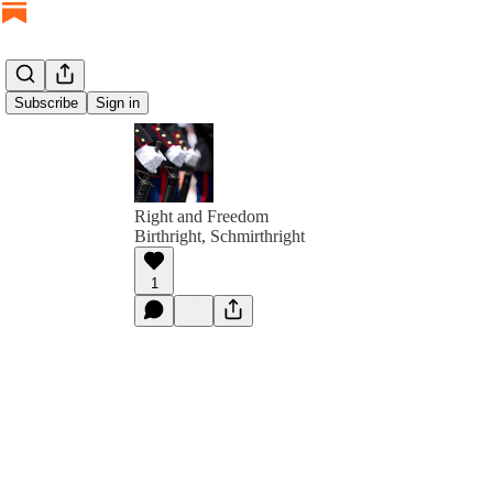
Subscribe
Sign in
Right and Freedom
Birthright, Schmirthright
1