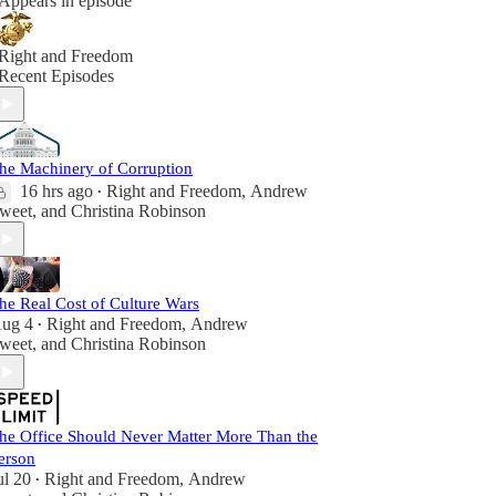
Appears in episode
Right and Freedom
Recent Episodes
he Machinery of Corruption
16 hrs ago
Right and Freedom
,
Andrew
•
weet
, and
Christina Robinson
he Real Cost of Culture Wars
ug 4
Right and Freedom
,
Andrew
•
weet
, and
Christina Robinson
he Office Should Never Matter More Than the
erson
ul 20
Right and Freedom
,
Andrew
•