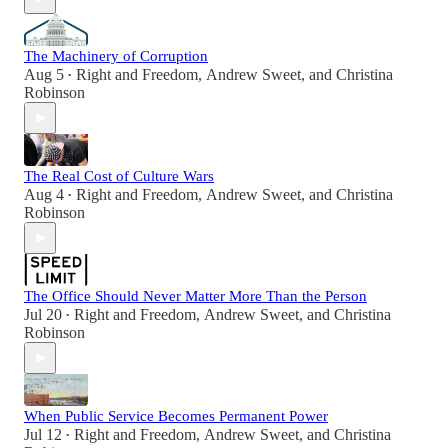
The Machinery of Corruption
Aug 5
Right and Freedom
,
Andrew Sweet
, and
Christina
•
Robinson
The Real Cost of Culture Wars
Aug 4
Right and Freedom
,
Andrew Sweet
, and
Christina
•
Robinson
The Office Should Never Matter More Than the Person
Jul 20
Right and Freedom
,
Andrew Sweet
, and
Christina
•
Robinson
When Public Service Becomes Permanent Power
Jul 12
Right and Freedom
,
Andrew Sweet
, and
Christina
•