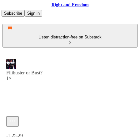
Right and Freedom
Subscribe
Sign in
Listen distraction-free on Substack
Filibuster or Bust?
1×
Current time: 0:00 / Total time: -1:25:29
-1:25:29