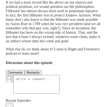
If we had a track record like the above on our stances and
political positions, we would question our life philosophies.
Filibuster has almost always been used to perpetuate injustice.
In fact, the first filibuster was to
protect
Andrew Jackson. What
many don’t also know is that the filibuster was made possible
by Aaron Burr in 1789 when he was vice president (and we all
remember who that guy was, right?). Since its inception, the
filibuster has been on the wrong side of history. That, and the
fact that it hasn’t always existed, whatever some claim, make it
an artifact whose time has come and gone.
What else do we think about it? Listen to Right and Freedom’s
podcast to learn more!
Discussion about this episode
Comments
Restacks
Recent Episodes