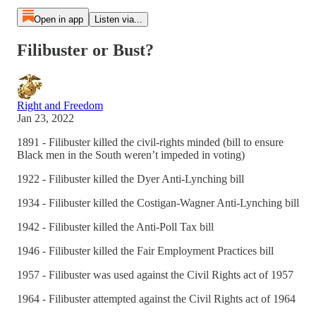
Open in app
Listen via...
Filibuster or Bust?
Right and Freedom
Jan 23, 2022
1891 - Filibuster killed the civil-rights minded (bill to ensure
Black men in the South weren’t impeded in voting)
1922 - Filibuster killed the Dyer Anti-Lynching bill
1934 - Filibuster killed the Costigan-Wagner Anti-Lynching bill
1942 - Filibuster killed the Anti-Poll Tax bill
1946 - Filibuster killed the Fair Employment Practices bill
1957 - Filibuster was used against the Civil Rights act of 1957
1964 - Filibuster attempted against the Civil Rights act of 1964