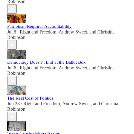
Robinson
Patriotism Requires Accountability
Jul 6
Right and Freedom
,
Andrew Sweet
, and
Christina
•
Robinson
Democracy Doesn’t End at the Ballot Box
Jul 6
Right and Freedom
,
Andrew Sweet
, and
Christina
•
Robinson
The Real Cost of Politics
Jun 28
Right and Freedom
,
Andrew Sweet
, and
Christina
•
Robinson