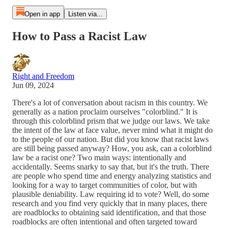
Open in app
Listen via...
How to Pass a Racist Law
Right and Freedom
Jun 09, 2024
There's a lot of conversation about racism in this country. We
generally as a nation proclaim ourselves "colorblind." It is
through this colorblind prism that we judge our laws. We take
the intent of the law at face value, never mind what it might do
to the people of our nation. But did you know that racist laws
are still being passed anyway? How, you ask, can a colorblind
law be a racist one? Two main ways: intentionally and
accidentally. Seems snarky to say that, but it's the truth. There
are people who spend time and energy analyzing statistics and
looking for a way to target communities of color, but with
plausible deniability. Law requiring id to vote? Well, do some
research and you find very quickly that in many places, there
are roadblocks to obtaining said identification, and that those
roadblocks are often intentional and often targeted toward