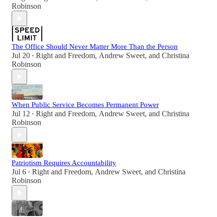
Robinson
The Office Should Never Matter More Than the Person
Jul 20
Right and Freedom
,
Andrew Sweet
, and
Christina
•
Robinson
When Public Service Becomes Permanent Power
Jul 12
Right and Freedom
,
Andrew Sweet
, and
Christina
•
Robinson
Patriotism Requires Accountability
Jul 6
Right and Freedom
,
Andrew Sweet
, and
Christina
•
Robinson