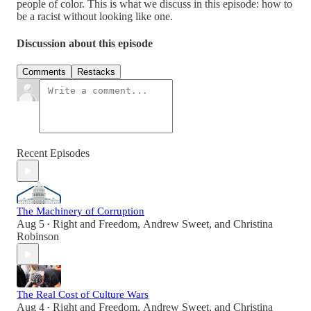
people of color. This is what we discuss in this episode: how to
be a racist without looking like one.
Discussion about this episode
Comments
Restacks
Recent Episodes
The Machinery of Corruption
Aug 5
Right and Freedom
,
Andrew Sweet
, and
Christina
•
Robinson
The Real Cost of Culture Wars
Aug 4
Right and Freedom
,
Andrew Sweet
, and
Christina
•