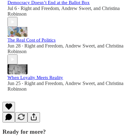
Democracy Doesn’t End at the Ballot Box
Jul 6
Right and Freedom
,
Andrew Sweet
, and
Christina
•
Robinson
The Real Cost of Politics
Jun 28
Right and Freedom
,
Andrew Sweet
, and
Christina
•
Robinson
When Loyalty Meets Reality
Jun 25
Right and Freedom
,
Andrew Sweet
, and
Christina
•
Robinson
Ready for more?