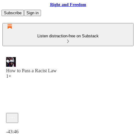
Right and Freedom
Subscribe
Sign in
Listen distraction-free on Substack
How to Pass a Racist Law
1×
Current time: 0:00 / Total time: -43:46
-43:46