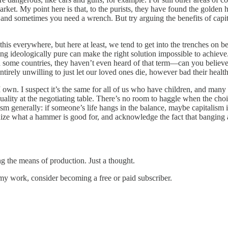
et. My point here is that, to the purists, they have found the golden ha
 and sometimes you need a wrench. But try arguing the benefits of capit
 this everywhere, but here at least, we tend to get into the trenches on b
ng ideologically pure can make the right solution impossible to achieve.
n some countries, they haven’t even heard of that term—can you believe 
tirely unwilling to just let our loved ones die, however bad their health
n. I suspect it’s the same for all of us who have children, and many of
uality at the negotiating table. There’s no room to haggle when the choi
lism generally: if someone’s life hangs in the balance, maybe capitalism 
cognize what a hammer is good for, and acknowledge the fact that banging 
 the means of production. Just a thought.
my work, consider becoming a free or paid subscriber.