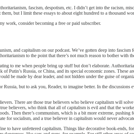
horitarianism, fascism, despotism, etc. I didn’t get into the racism, mis
them, but I limit these essays to about eight hundred to a thousand words
my work, consider becoming a free or paid subscriber.
unism, and capitalism on our podcast. We’ve gotten deep into fascism 
thoritarianism to the point that there’s not much reason to bother with 
irritating to me when people bring up stuff but don’t elaborate. Authorita
 of Putin’s Russia, or China, and its special economic zones. These are c
 would be made by dear leader, and not hidden under the guise of organi
or Russia, but to ask you, Reader, to imagine better. In the discussions
.
vers. There are those true believers who believe capitalism will solve a
true believers, who think that all of capitalism is evil and that the wo
ds. Then there’s communism, which is a bit more extreme, pushing for a 
for socialism, and a true believer in capitalism would never advocate 
fine to have unfettered capitalism. Things like decorative book-ends, for
 dangerous, like cars and guns, for example. For still other areas of c