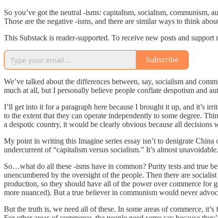
So you’ve got the neutral -isms: capitalism, socialism, communism, aut
Those are the negative -isms, and there are similar ways to think about 
This Substack is reader-supported. To receive new posts and support 
Subscribe
We’ve talked about the differences between, say, socialism and comm
much at all, but I personally believe people conflate despotism and au
I’ll get into it for a paragraph here because I brought it up, and it’s 
to the extent that they can operate independently to some degree. Think
a despotic country, it would be clearly obvious because all decisions
My point in writing this Imagine series essay isn’t to denigrate China 
undercurrent of “capitalism versus socialism.” It’s almost unavoidable
So…what do all these -isms have in common? Purity tests and true belie
unencumbered by the oversight of the people. Then there are socialist 
production, so they should have all of the power over commerce for goo
more nuanced). But a true believer in communism would never advocate 
But the truth is, we need all of these. In some areas of commerce, it’s 
For other areas of commerce, the people need some say because they’re