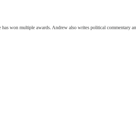
he has won multiple awards. Andrew also writes political commentary a