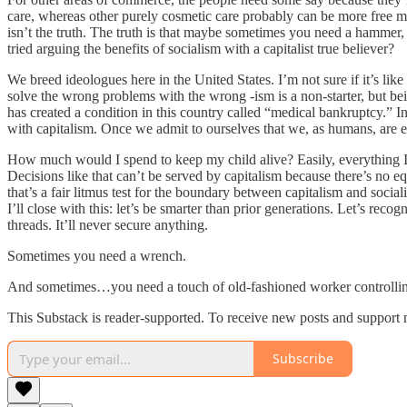
care, whereas other purely cosmetic care probably can be more free mark
isn’t the truth. The truth is that maybe sometimes you need a hammer,
tried arguing the benefits of socialism with a capitalist true believer?
We breed ideologues here in the United States. I’m not sure if it’s like
solve the wrong problems with the wrong -ism is a non-starter, but bei
has created a condition in this country called “medical bankruptcy.” I
with capitalism. Once we admit to ourselves that we, as humans, are en
How much would I spend to keep my child alive? Easily, everything I ow
Decisions like that can’t be served by capitalism because there’s no eq
that’s a fair litmus test for the boundary between capitalism and socia
I’ll close with this: let’s be smarter than prior generations. Let’s re
threads. It’ll never secure anything.
Sometimes you need a wrench.
And sometimes…you need a touch of old-fashioned worker controlling
This Substack is reader-supported. To receive new posts and support 
Subscribe