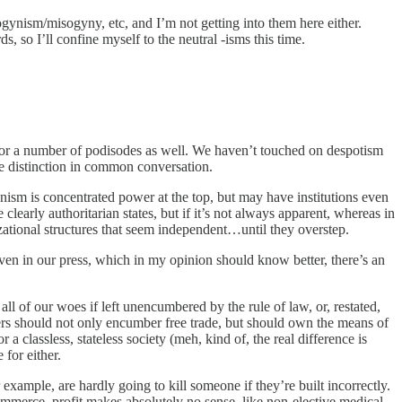
ogynism/misogyny, etc, and I’m not getting into them here either.
, so I’ll confine myself to the neutral -isms this time.
for a number of podisodes as well. We haven’t touched on despotism
the distinction in common conversation.
rianism is concentrated power at the top, but may have institutions even
learly authoritarian states, but if it’s not always apparent, whereas in
zational structures that seem independent…until they overstep.
 even in our press, which in my opinion should know better, there’s an
ll of our woes if left unencumbered by the rule of law, or, restated,
rkers should not only encumber free trade, but should own the means of
classless, stateless society (meh, kind of, the real difference is
for either.
 example, are hardly going to kill someone if they’re built incorrectly.
ommerce, profit makes absolutely no sense, like non-elective medical