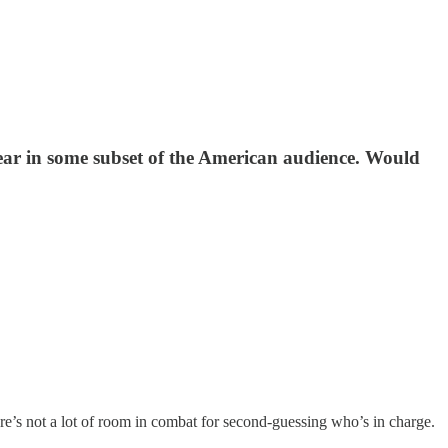
ear in some subset of the American audience. Would
here’s not a lot of room in combat for second-guessing who’s in charge.