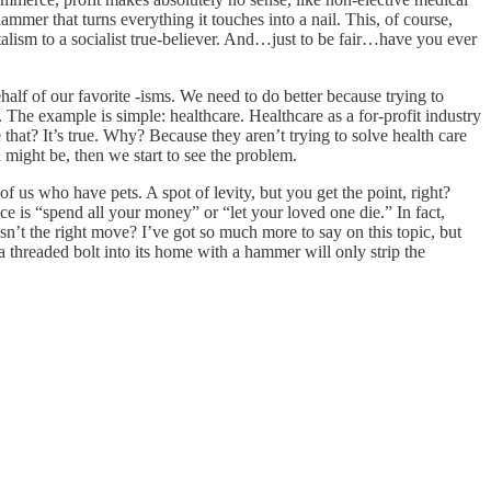
mmer that turns everything it touches into a nail. This, of course,
alism to a socialist true-believer. And…just to be fair…have you ever
ehalf of our favorite -isms. We need to do better because trying to
 The example is simple: healthcare. Healthcare as a for-profit industry
that? It’s true. Why? Because they aren’t trying to solve health care
 might be, then we start to see the problem.
 us who have pets. A spot of levity, but you get the point, right?
ce is “spend all your money” or “let your loved one die.” In fact,
isn’t the right move? I’ve got so much more to say on this topic, but
a threaded bolt into its home with a hammer will only strip the