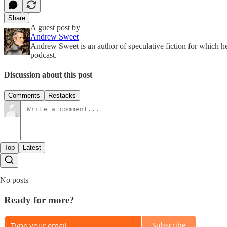
Share
A guest post by
Andrew Sweet
Andrew Sweet is an author of speculative fiction for which 
podcast.
Discussion about this post
Comments
Restacks
Top
Latest
No posts
Ready for more?
Subscribe