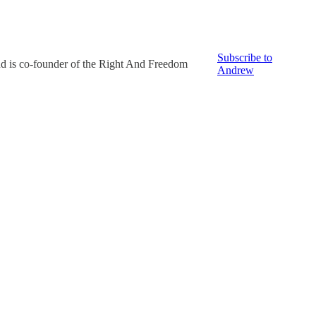
Subscribe to
nd is co-founder of the Right And Freedom
Andrew