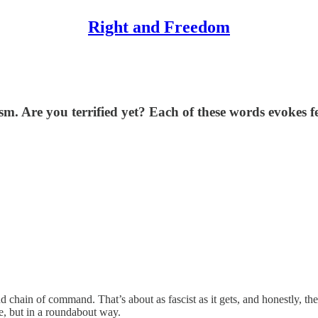
Right and Freedom
. Are you terrified yet? Each of these words evokes f
nd chain of command. That’s about as fascist as it gets, and honestly, t
te, but in a roundabout way.