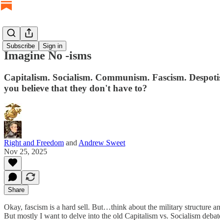
Subscribe
Sign in
Imagine No -isms
Capitalism. Socialism. Communism. Fascism. Despotism
you believe that they don't have to?
Right and Freedom
and
Andrew Sweet
Nov 25, 2025
Share
Okay, fascism is a hard sell. But…think about the military structure a
But mostly I want to delve into the old Capitalism vs. Socialism deba