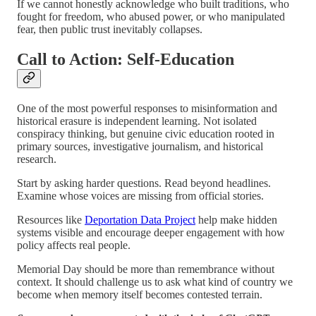
If we cannot honestly acknowledge who built traditions, who
fought for freedom, who abused power, or who manipulated
fear, then public trust inevitably collapses.
Call to Action: Self-Education
One of the most powerful responses to misinformation and
historical erasure is independent learning. Not isolated
conspiracy thinking, but genuine civic education rooted in
primary sources, investigative journalism, and historical
research.
Start by asking harder questions. Read beyond headlines.
Examine whose voices are missing from official stories.
Resources like
Deportation Data Project
help make hidden
systems visible and encourage deeper engagement with how
policy affects real people.
Memorial Day should be more than remembrance without
context. It should challenge us to ask what kind of country we
become when memory itself becomes contested terrain.