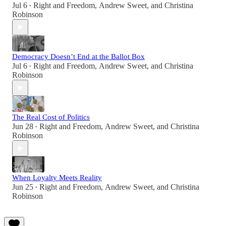
Jul 6
Right and Freedom
,
Andrew Sweet
, and
Christina
•
Robinson
Democracy Doesn’t End at the Ballot Box
Jul 6
Right and Freedom
,
Andrew Sweet
, and
Christina
•
Robinson
The Real Cost of Politics
Jun 28
Right and Freedom
,
Andrew Sweet
, and
Christina
•
Robinson
When Loyalty Meets Reality
Jun 25
Right and Freedom
,
Andrew Sweet
, and
Christina
•
Robinson