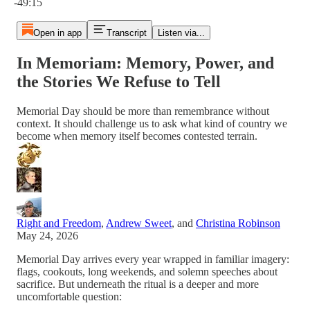
-49:15
Open in app
Transcript
Listen via...
In Memoriam: Memory, Power, and
the Stories We Refuse to Tell
Memorial Day should be more than remembrance without
context. It should challenge us to ask what kind of country we
become when memory itself becomes contested terrain.
Right and Freedom
,
Andrew Sweet
, and
Christina Robinson
May 24, 2026
Memorial Day arrives every year wrapped in familiar imagery:
flags, cookouts, long weekends, and solemn speeches about
sacrifice. But underneath the ritual is a deeper and more
uncomfortable question: