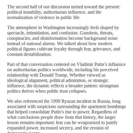
The second half of our discussion turned toward the present:
political instability, authoritarian influence, and the
normalization of violence in public life.
The atmosphere in Washington increasingly feels shaped by
spectacle, intimidation, and confusion. Gunshots, threats,
conspiracies, and disinformation become background noise
instead of national alarms. We talked about how modern
political figures cultivate loyalty through fear, grievance, and
constant destabilization.
Part of that conversation centered on Vladimir Putin’s influence
on authoritarian politics worldwide, including his perceived
relationship with Donald Trump. Whether viewed as
ideological alignment, political admiration, or strategic
influence, the dynamic reflects a broader pattern: strongman
politics thrives when public trust collapses.
We also referenced the 1999 Ryazan incident in Russia, long
associated with suspicions surrounding the apartment bombings
that helped consolidate Putin’s rise to power. Regardless of
what conclusions people draw from that history, the larger
lesson remains important: fear can be weaponized to justify
expanded power, increased secrecy, and the erosion of