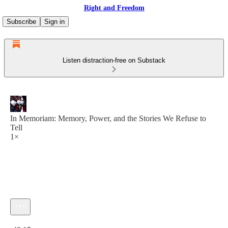
Right and Freedom
Subscribe
Sign in
Listen distraction-free on Substack
In Memoriam: Memory, Power, and the Stories We Refuse to
Tell
1×
Current time: 0:00 / Total time: -49:15