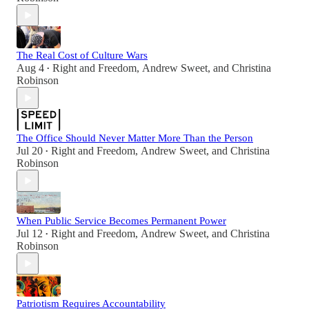
The Real Cost of Culture Wars
Aug 4
Right and Freedom
,
Andrew Sweet
, and
Christina
•
Robinson
The Office Should Never Matter More Than the Person
Jul 20
Right and Freedom
,
Andrew Sweet
, and
Christina
•
Robinson
When Public Service Becomes Permanent Power
Jul 12
Right and Freedom
,
Andrew Sweet
, and
Christina
•
Robinson
Patriotism Requires Accountability