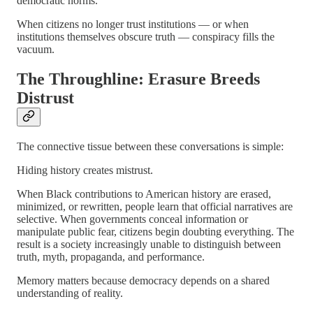
democratic norms.
When citizens no longer trust institutions — or when
institutions themselves obscure truth — conspiracy fills the
vacuum.
The Throughline: Erasure Breeds
Distrust
The connective tissue between these conversations is simple:
Hiding history creates mistrust.
When Black contributions to American history are erased,
minimized, or rewritten, people learn that official narratives are
selective. When governments conceal information or
manipulate public fear, citizens begin doubting everything. The
result is a society increasingly unable to distinguish between
truth, myth, propaganda, and performance.
Memory matters because democracy depends on a shared
understanding of reality.