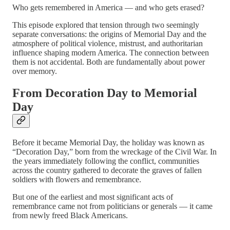
Who gets remembered in America — and who gets erased?
This episode explored that tension through two seemingly
separate conversations: the origins of Memorial Day and the
atmosphere of political violence, mistrust, and authoritarian
influence shaping modern America. The connection between
them is not accidental. Both are fundamentally about power
over memory.
From Decoration Day to Memorial
Day
Before it became Memorial Day, the holiday was known as
“Decoration Day,” born from the wreckage of the Civil War. In
the years immediately following the conflict, communities
across the country gathered to decorate the graves of fallen
soldiers with flowers and remembrance.
But one of the earliest and most significant acts of
remembrance came not from politicians or generals — it came
from newly freed Black Americans.