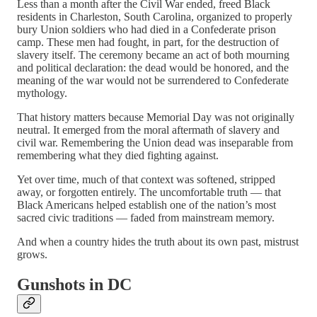
Less than a month after the Civil War ended, freed Black
residents in Charleston, South Carolina, organized to properly
bury Union soldiers who had died in a Confederate prison
camp. These men had fought, in part, for the destruction of
slavery itself. The ceremony became an act of both mourning
and political declaration: the dead would be honored, and the
meaning of the war would not be surrendered to Confederate
mythology.
That history matters because Memorial Day was not originally
neutral. It emerged from the moral aftermath of slavery and
civil war. Remembering the Union dead was inseparable from
remembering what they died fighting against.
Yet over time, much of that context was softened, stripped
away, or forgotten entirely. The uncomfortable truth — that
Black Americans helped establish one of the nation’s most
sacred civic traditions — faded from mainstream memory.
And when a country hides the truth about its own past, mistrust
grows.
Gunshots in DC