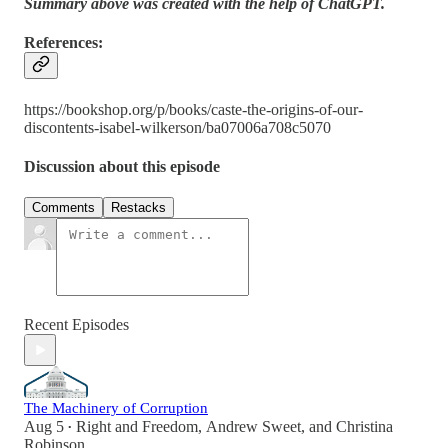
Summary above was created with the help of ChatGPT.
References:
https://bookshop.org/p/books/caste-the-origins-of-our-
discontents-isabel-wilkerson/ba07006a708c5070
Discussion about this episode
Comments
Restacks
Recent Episodes
The Machinery of Corruption
Aug 5
Right and Freedom
,
Andrew Sweet
, and
Christina
•
Robinson