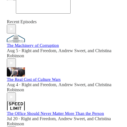
Recent Episodes
The Machinery of Corruption
Aug 5
Right and Freedom
,
Andrew Sweet
, and
Christina
•
Robinson
The Real Cost of Culture Wars
Aug 4
Right and Freedom
,
Andrew Sweet
, and
Christina
•
Robinson
The Office Should Never Matter More Than the Person
Jul 20
Right and Freedom
,
Andrew Sweet
, and
Christina
•
Robinson