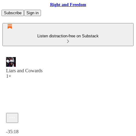
Right and Freedom
Subscribe
Sign in
Listen distraction-free on Substack
Liars and Cowards
1×
Current time: 0:00 / Total time: -35:18
-35:18