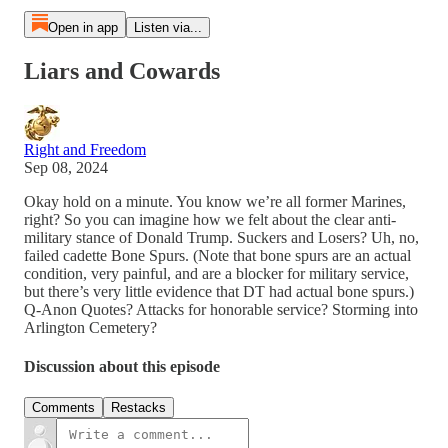
Open in app
Listen via...
Liars and Cowards
Right and Freedom
Sep 08, 2024
Okay hold on a minute. You know we’re all former Marines,
right? So you can imagine how we felt about the clear anti-
military stance of Donald Trump. Suckers and Losers? Uh, no,
failed cadette Bone Spurs. (Note that bone spurs are an actual
condition, very painful, and are a blocker for military service,
but there’s very little evidence that DT had actual bone spurs.)
Q-Anon Quotes? Attacks for honorable service? Storming into
Arlington Cemetery?
Discussion about this episode
Comments
Restacks