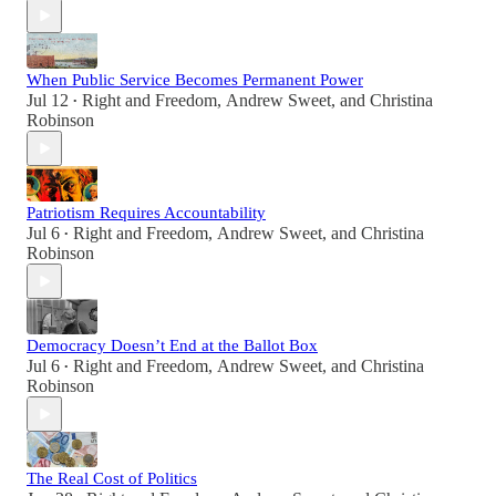
When Public Service Becomes Permanent Power
Jul 12
Right and Freedom
,
Andrew Sweet
, and
Christina
•
Robinson
Patriotism Requires Accountability
Jul 6
Right and Freedom
,
Andrew Sweet
, and
Christina
•
Robinson
Democracy Doesn’t End at the Ballot Box
Jul 6
Right and Freedom
,
Andrew Sweet
, and
Christina
•
Robinson
The Real Cost of Politics