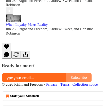
Jun 28
Right and Freedom
,
Andrew Sweet
, and
Christina
•
Robinson
When Loyalty Meets Reality
Jun 25
Right and Freedom
,
Andrew Sweet
, and
Christina
•
Robinson
Ready for more?
Subscribe
© 2026 Right and Freedom
·
Privacy
∙
Terms
∙
Collection notice
Start your Substack