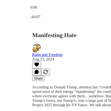
0:00
Current time: 0:00 / Total time: -44:07
-44:07
Manifesting Hate
Right and Freedom
Aug 25, 2024
Share
According to Donald Trump, abortion has “cooled 
spend most of their energy “manifesting” the condi
where everyone agrees with them…somehow. But it’
Trump’s (sorry, not Trump’s, only a large part of hi
Project 2025 through his VP Vance. We talk about t