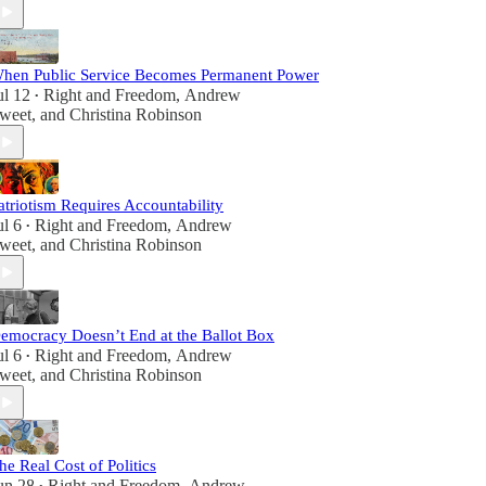
hen Public Service Becomes Permanent Power
ul 12
Right and Freedom
,
Andrew
•
weet
, and
Christina Robinson
atriotism Requires Accountability
ul 6
Right and Freedom
,
Andrew
•
weet
, and
Christina Robinson
emocracy Doesn’t End at the Ballot Box
ul 6
Right and Freedom
,
Andrew
•
weet
, and
Christina Robinson
he Real Cost of Politics
un 28
Right and Freedom
,
Andrew