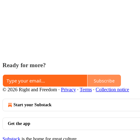
Ready for more?
Subscribe
© 2026 Right and Freedom
·
Privacy
∙
Terms
∙
Collection notice
Start your Substack
Get the app
Substack
is the home for great culture