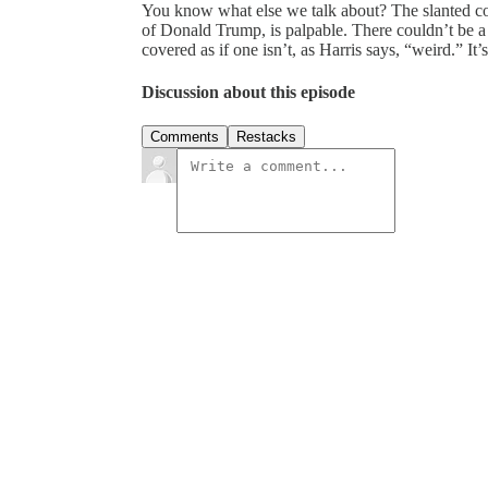
You know what else we talk about? The slanted cov
of Donald Trump, is palpable. There couldn’t be a
covered as if one isn’t, as Harris says, “weird.” It’
Discussion about this episode
Comments
Restacks