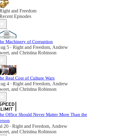
Right and Freedom
Recent Episodes
he Machinery of Corruption
ug 5
Right and Freedom
,
Andrew
•
weet
, and
Christina Robinson
he Real Cost of Culture Wars
ug 4
Right and Freedom
,
Andrew
•
weet
, and
Christina Robinson
he Office Should Never Matter More Than the
erson
ul 20
Right and Freedom
,
Andrew
•
weet
, and
Christina Robinson