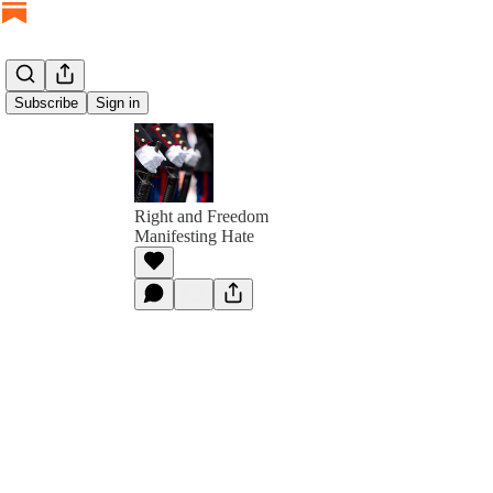
Subscribe
Sign in
Right and Freedom
Manifesting Hate