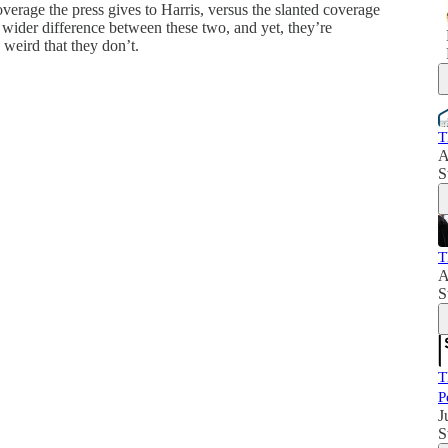
erage the press gives to Harris, versus the slanted coverage
 wider difference between these two, and yet, they’re
s weird that they don’t.
T
A
S
T
A
S
T
P
J
S