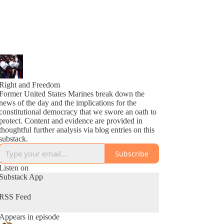
Right and Freedom
Former United States Marines break down the
news of the day and the implications for the
constitutional democracy that we swore an oath to
protect. Content and evidence are provided in
thoughtful further analysis via blog entries on this
substack.
Subscribe
Listen on
Substack App
RSS Feed
Appears in episode