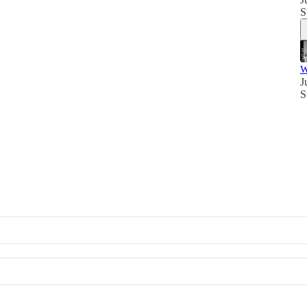
S
W
J
S