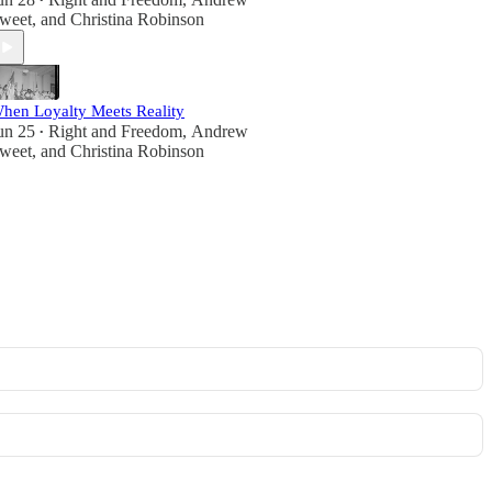
•
weet
, and
Christina Robinson
hen Loyalty Meets Reality
un 25
Right and Freedom
,
Andrew
•
weet
, and
Christina Robinson