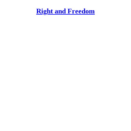
Right and Freedom