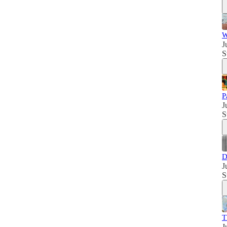
W
J
S
P
J
S
D
J
S
T
J