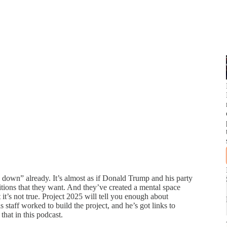
down” already. It’s almost as if Donald Trump and his party
tions that they want. And they’ve created a mental space
s not true. Project 2025 will tell you enough about
s staff worked to build the project, and he’s got links to
hat in this podcast.