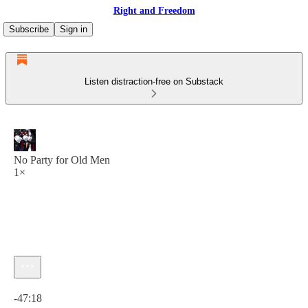
Right and Freedom
Subscribe
Sign in
Listen distraction-free on Substack
No Party for Old Men
1×
Current time: 0:00 / Total time: -47:18
-47:18