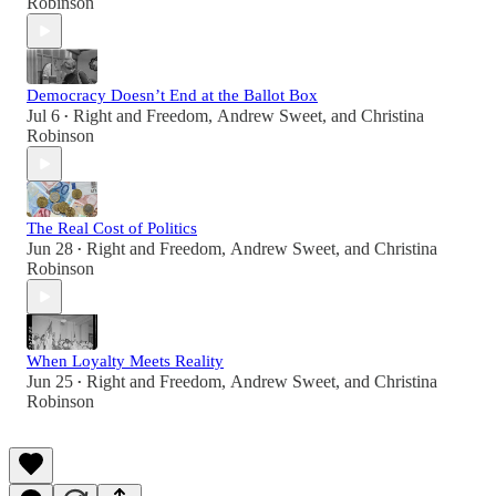
Robinson
Democracy Doesn’t End at the Ballot Box
Jul 6
Right and Freedom
,
Andrew Sweet
, and
Christina
•
Robinson
The Real Cost of Politics
Jun 28
Right and Freedom
,
Andrew Sweet
, and
Christina
•
Robinson
When Loyalty Meets Reality
Jun 25
Right and Freedom
,
Andrew Sweet
, and
Christina
•
Robinson