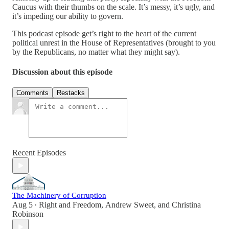
Caucus with their thumbs on the scale. It’s messy, it’s ugly, and
it’s impeding our ability to govern.
This podcast episode get’s right to the heart of the current
political unrest in the House of Representatives (brought to you
by the Republicans, no matter what they might say).
Discussion about this episode
Comments
Restacks
Recent Episodes
The Machinery of Corruption
Aug 5
Right and Freedom
,
Andrew Sweet
, and
Christina
•
Robinson