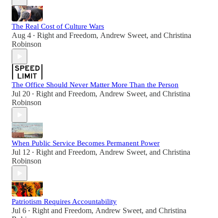
The Real Cost of Culture Wars
Aug 4
Right and Freedom
,
Andrew Sweet
, and
Christina
•
Robinson
The Office Should Never Matter More Than the Person
Jul 20
Right and Freedom
,
Andrew Sweet
, and
Christina
•
Robinson
When Public Service Becomes Permanent Power
Jul 12
Right and Freedom
,
Andrew Sweet
, and
Christina
•
Robinson
Patriotism Requires Accountability
Jul 6
Right and Freedom
,
Andrew Sweet
, and
Christina
•