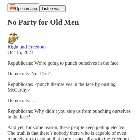
Open in app
Listen via...
No Party for Old Men
Right and Freedom
Oct 15, 2023
Republicans: We’re going to punch ourselves in the face.
Democrats: No. Don’t.
Republicans: <punch themselves in the face by ousting
McCarthy>
Democrats: …
Republicans: Why didn’t you stop us from punching ourselves
in the face?
And yet, for some reason, these people keep getting elected.
The truth is that there’s nobody there who is capable of even
remotely up to leading that party, especially with the Freedom