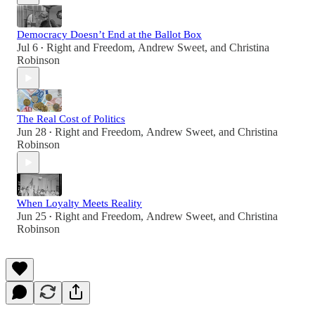
Democracy Doesn’t End at the Ballot Box
Jul 6
Right and Freedom
,
Andrew Sweet
, and
Christina
•
Robinson
The Real Cost of Politics
Jun 28
Right and Freedom
,
Andrew Sweet
, and
Christina
•
Robinson
When Loyalty Meets Reality
Jun 25
Right and Freedom
,
Andrew Sweet
, and
Christina
•
Robinson