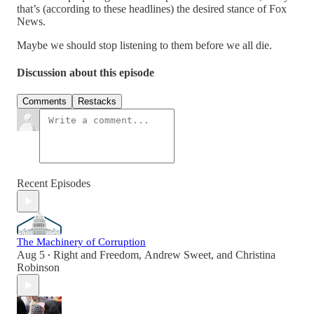
that’s (according to these headlines) the desired stance of Fox
News.
Maybe we should stop listening to them before we all die.
Discussion about this episode
Comments
Restacks
Recent Episodes
The Machinery of Corruption
Aug 5
Right and Freedom
,
Andrew Sweet
, and
Christina
•
Robinson