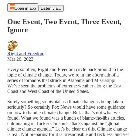
Open in app
Listen via...
One Event, Two Event, Three Event,
Ignore
Right and Freedom
Mar 26, 2023
Every so often, Right and Freedom circle back around to the
topic of climate change. Today, we’re in the aftermath of a
series of tornados that struck in Alabama and Mississippi.
We’ve seen the problems of extreme weather along the East
Coast and West Coast of the United States.
Surely something so pivotal as climate change is being taken
seriously? So certainly Fox News would have some guidance
on how to handle climate change. But…that’s not what we
found. What we found was a bunch of blame-the-libs articles,
culminating in Tucker Carlson’s attacks against the “global
climate change agenda.” Let’s be clear on this. Climate change
is real. Not preparing for it is irresponsible and reckless, and yet