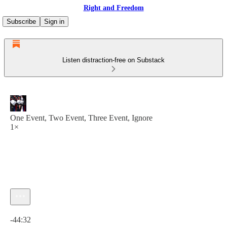
Right and Freedom
Subscribe
Sign in
Listen distraction-free on Substack
One Event, Two Event, Three Event, Ignore
1×
Current time: 0:00 / Total time: -44:32
-44:32