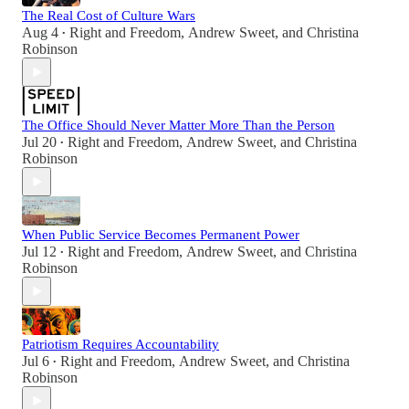
The Real Cost of Culture Wars
Aug 4
Right and Freedom
,
Andrew Sweet
, and
Christina
•
Robinson
The Office Should Never Matter More Than the Person
Jul 20
Right and Freedom
,
Andrew Sweet
, and
Christina
•
Robinson
When Public Service Becomes Permanent Power
Jul 12
Right and Freedom
,
Andrew Sweet
, and
Christina
•
Robinson
Patriotism Requires Accountability
Jul 6
Right and Freedom
,
Andrew Sweet
, and
Christina
•
Robinson