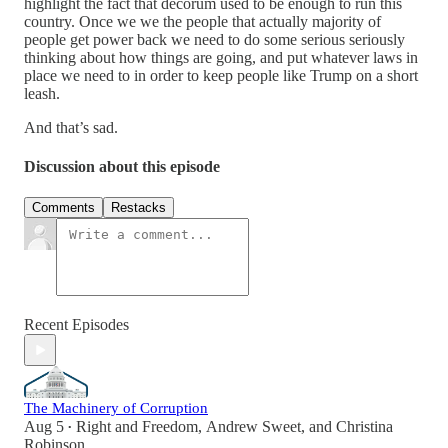
highlight the fact that decorum used to be enough to run this
country. Once we we the people that actually majority of
people get power back we need to do some serious seriously
thinking about how things are going, and put whatever laws in
place we need to in order to keep people like Trump on a short
leash.
And that’s sad.
Discussion about this episode
Comments
Restacks
Recent Episodes
The Machinery of Corruption
Aug 5
Right and Freedom
,
Andrew Sweet
, and
Christina
•
Robinson