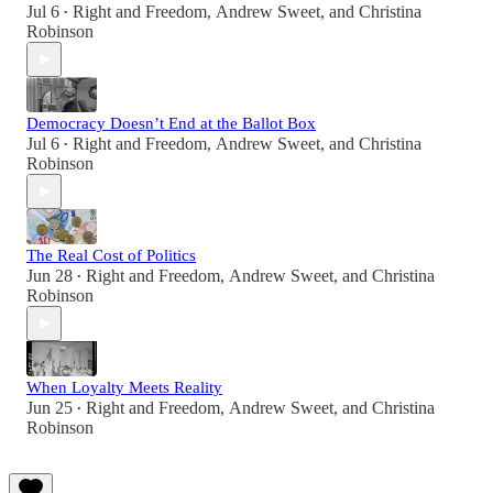
Jul 6
Right and Freedom
,
Andrew Sweet
, and
Christina
•
Robinson
Democracy Doesn’t End at the Ballot Box
Jul 6
Right and Freedom
,
Andrew Sweet
, and
Christina
•
Robinson
The Real Cost of Politics
Jun 28
Right and Freedom
,
Andrew Sweet
, and
Christina
•
Robinson
When Loyalty Meets Reality
Jun 25
Right and Freedom
,
Andrew Sweet
, and
Christina
•
Robinson