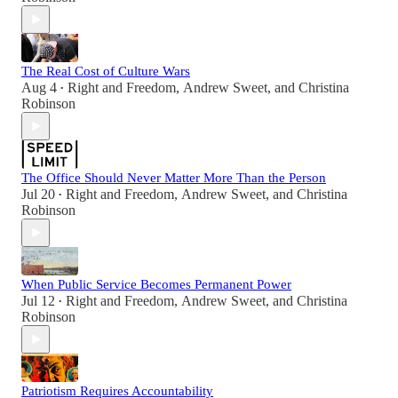
The Real Cost of Culture Wars
Aug 4
Right and Freedom
,
Andrew Sweet
, and
Christina
•
Robinson
The Office Should Never Matter More Than the Person
Jul 20
Right and Freedom
,
Andrew Sweet
, and
Christina
•
Robinson
When Public Service Becomes Permanent Power
Jul 12
Right and Freedom
,
Andrew Sweet
, and
Christina
•
Robinson
Patriotism Requires Accountability