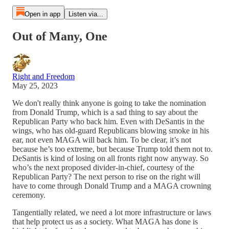
Open in app
Listen via...
Out of Many, One
Right and Freedom
May 25, 2023
We don't really think anyone is going to take the nomination
from Donald Trump, which is a sad thing to say about the
Republican Party who back him. Even with DeSantis in the
wings, who has old-guard Republicans blowing smoke in his
ear, not even MAGA will back him. To be clear, it’s not
because he’s too extreme, but because Trump told them not to.
DeSantis is kind of losing on all fronts right now anyway. So
who’s the next proposed divider-in-chief, courtesy of the
Republican Party? The next person to rise on the right will
have to come through Donald Trump and a MAGA crowning
ceremony.
Tangentially related, we need a lot more infrastructure or laws
that help protect us as a society. What MAGA has done is