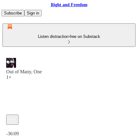
Right and Freedom
Subscribe
Sign in
Listen distraction-free on Substack
Out of Many, One
1×
Current time: 0:00 / Total time: -36:09
-36:09