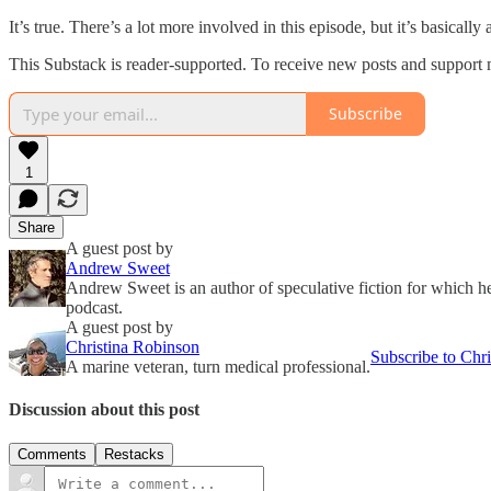
It’s true. There’s a lot more involved in this episode, but it’s basicall
This Substack is reader-supported. To receive new posts and support 
Subscribe
1
Share
A guest post by
Andrew Sweet
Andrew Sweet is an author of speculative fiction for which 
podcast.
A guest post by
Christina Robinson
Subscribe to Chri
A marine veteran, turn medical professional.
Discussion about this post
Comments
Restacks