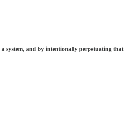
s a system, and by intentionally perpetuating that