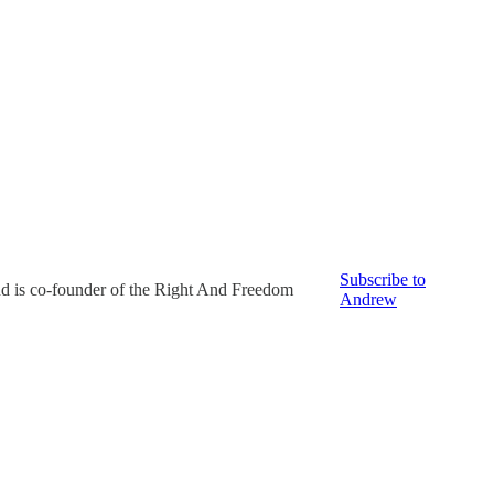
Subscribe to
nd is co-founder of the Right And Freedom
Andrew