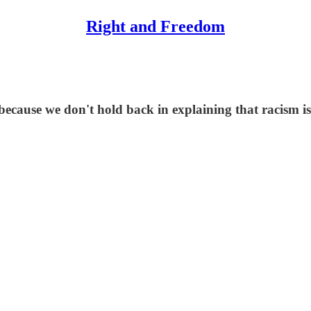
Right and Freedom
 because we don't hold back in explaining that racism i