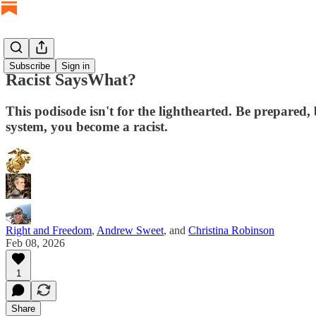
Subscribe
Sign in
Racist SaysWhat?
This podisode isn't for the lighthearted. Be prepared,
system, you become a racist.
Right and Freedom
,
Andrew Sweet
, and
Christina Robinson
Feb 08, 2026
1
Share