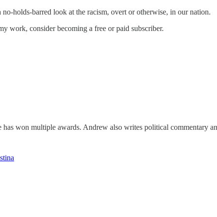
y a no-holds-barred look at the racism, overt or otherwise, in our nation.
my work, consider becoming a free or paid subscriber.
he has won multiple awards. Andrew also writes political commentary a
stina