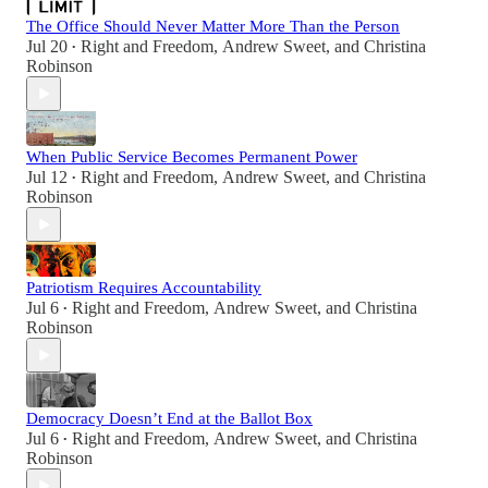
The Office Should Never Matter More Than the Person
Jul 20
Right and Freedom
,
Andrew Sweet
, and
Christina
•
Robinson
When Public Service Becomes Permanent Power
Jul 12
Right and Freedom
,
Andrew Sweet
, and
Christina
•
Robinson
Patriotism Requires Accountability
Jul 6
Right and Freedom
,
Andrew Sweet
, and
Christina
•
Robinson
Democracy Doesn’t End at the Ballot Box
Jul 6
Right and Freedom
,
Andrew Sweet
, and
Christina
•
Robinson