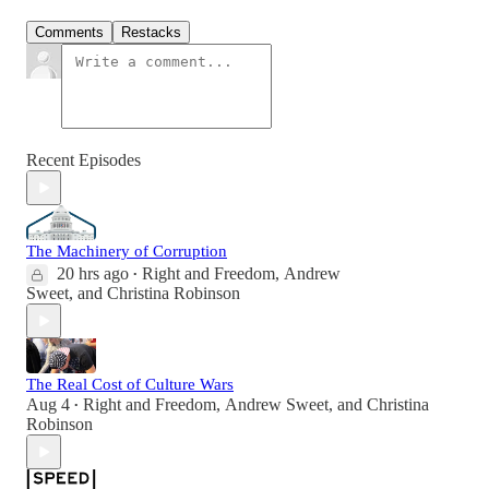
Comments
Restacks
Recent Episodes
The Machinery of Corruption
20 hrs ago
Right and Freedom
,
Andrew
•
Sweet
, and
Christina Robinson
The Real Cost of Culture Wars
Aug 4
Right and Freedom
,
Andrew Sweet
, and
Christina
•
Robinson