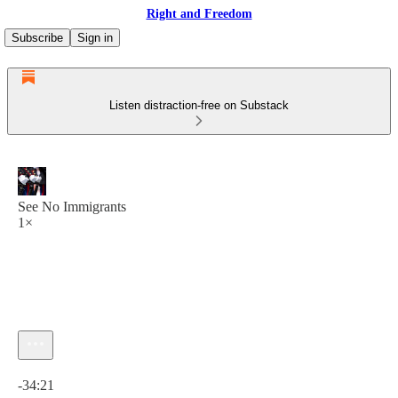
Right and Freedom
Subscribe
Sign in
Listen distraction-free on Substack
See No Immigrants
1×
Current time: 0:00 / Total time: -34:21
-34:21