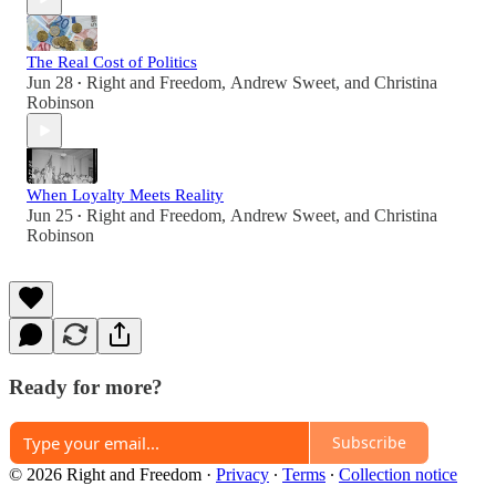
The Real Cost of Politics
Jun 28
Right and Freedom
,
Andrew Sweet
, and
Christina
•
Robinson
When Loyalty Meets Reality
Jun 25
Right and Freedom
,
Andrew Sweet
, and
Christina
•
Robinson
Ready for more?
Subscribe
© 2026 Right and Freedom
·
Privacy
∙
Terms
∙
Collection notice