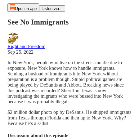
Open in app
Listen via...
See No Immigrants
Right and Freedom
Sep 25, 2022
In New York, people who live on the streets can die due to
exposure. New York knows how to handle immigrants.
Sending a busload of immigrants into New York without
preparation is a problem though. Stupid political games are
being played by DeSantis and Abbott. Breaking news since
this podcast was recorded? Sheriff in Texas is now
investigating the migrants who were bussed into New York
because it was probably illegal.
$2 million dollar photo op by DeSantis. He shipped immigrants
from Texas through Florida and then up to New York. Why?
Because he’s a sadist.
Discussion about this episode