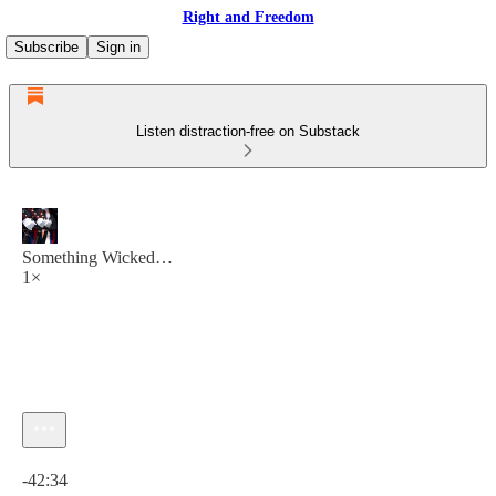
Right and Freedom
Subscribe
Sign in
Listen distraction-free on Substack
Something Wicked…
1×
Current time: 0:00 / Total time: -42:34
-42:34