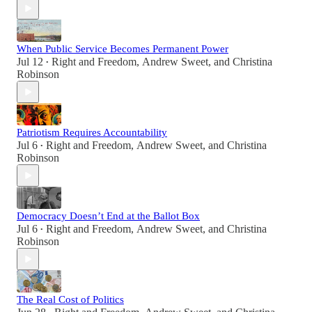
When Public Service Becomes Permanent Power
Jul 12
Right and Freedom
,
Andrew Sweet
, and
Christina
•
Robinson
Patriotism Requires Accountability
Jul 6
Right and Freedom
,
Andrew Sweet
, and
Christina
•
Robinson
Democracy Doesn’t End at the Ballot Box
Jul 6
Right and Freedom
,
Andrew Sweet
, and
Christina
•
Robinson
The Real Cost of Politics