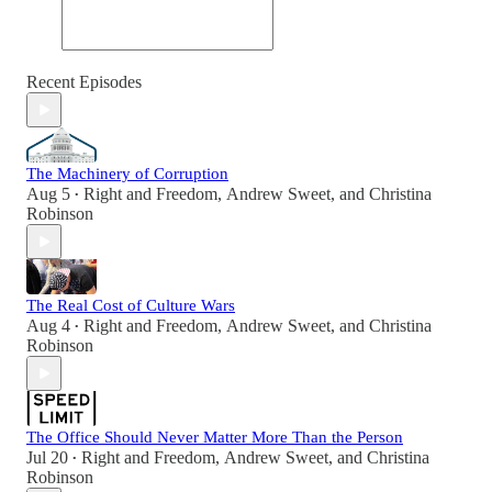
Recent Episodes
The Machinery of Corruption
Aug 5
Right and Freedom
,
Andrew Sweet
, and
Christina
•
Robinson
The Real Cost of Culture Wars
Aug 4
Right and Freedom
,
Andrew Sweet
, and
Christina
•
Robinson
The Office Should Never Matter More Than the Person
Jul 20
Right and Freedom
,
Andrew Sweet
, and
Christina
•
Robinson