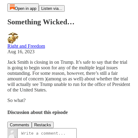
Open in app
Listen via...
Something Wicked…
Right and Freedom
Aug 16, 2023
Jack Smith is closing in on Trump. It’s safe to say that the trial
is going to begin soon for any of the multiple legal issues
outstanding. For some reason, however, there’s still a fair
amount of concern )(among us as well) about whether the trial
will actually see Trump unable to run for the office of President
of the United States.
So what?
Discussion about this episode
Comments
Restacks