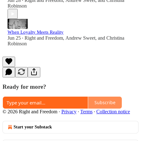
Jun 28
Right and Freedom
,
Andrew Sweet
, and
Christina
•
Robinson
When Loyalty Meets Reality
Jun 25
Right and Freedom
,
Andrew Sweet
, and
Christina
•
Robinson
Ready for more?
Subscribe
© 2026 Right and Freedom
·
Privacy
∙
Terms
∙
Collection notice
Start your Substack