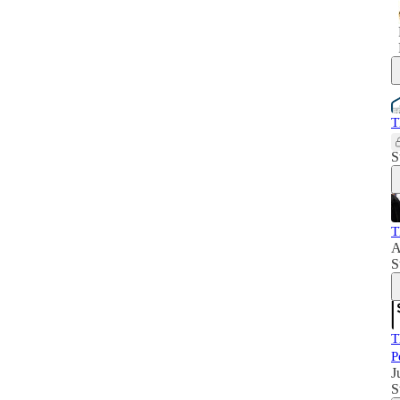
T
S
T
A
S
T
P
J
S