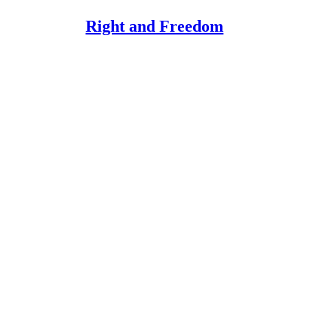
Right and Freedom