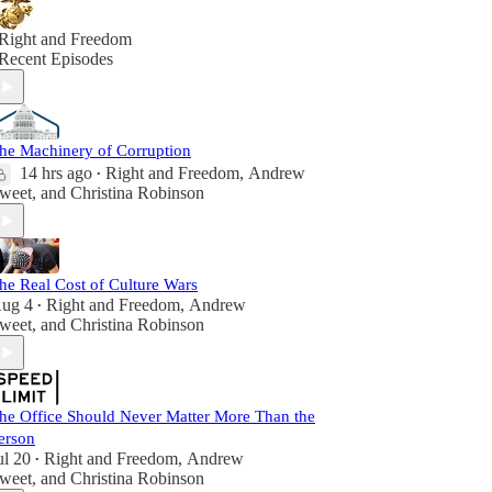
Right and Freedom
Recent Episodes
he Machinery of Corruption
14 hrs ago
Right and Freedom
,
Andrew
•
weet
, and
Christina Robinson
he Real Cost of Culture Wars
ug 4
Right and Freedom
,
Andrew
•
weet
, and
Christina Robinson
he Office Should Never Matter More Than the
erson
ul 20
Right and Freedom
,
Andrew
•
weet
, and
Christina Robinson