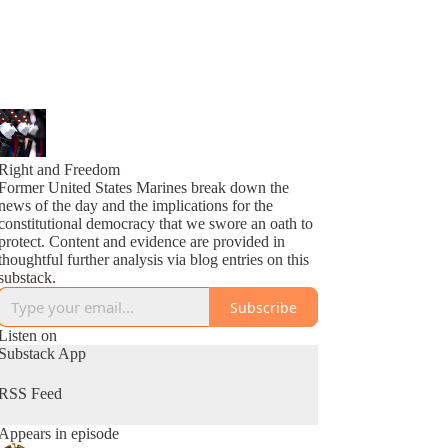
Right and Freedom
Former United States Marines break down the
news of the day and the implications for the
constitutional democracy that we swore an oath to
protect. Content and evidence are provided in
thoughtful further analysis via blog entries on this
substack.
Subscribe
Listen on
Substack App
RSS Feed
Appears in episode