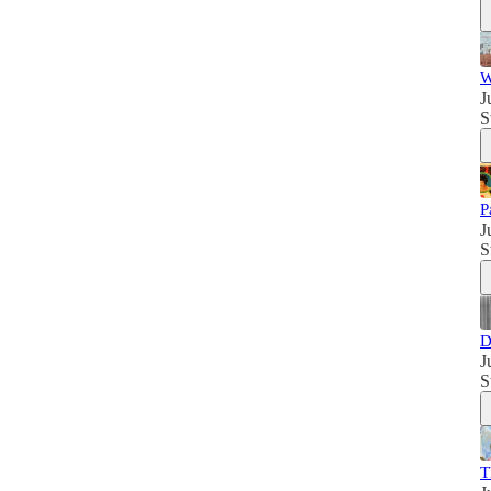
W
J
S
P
J
S
D
J
S
T