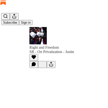
Subscribe
Sign in
Right and Freedom
SR - On Privatization - Justin