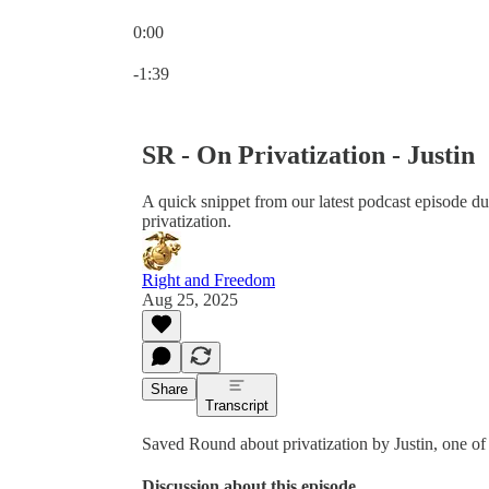
0:00
Current time: 0:00 / Total time: -1:39
-1:39
SR - On Privatization - Justin
A quick snippet from our latest podcast episode 
privatization.
Right and Freedom
Aug 25, 2025
Share
Transcript
Saved Round about privatization by Justin, one o
Discussion about this episode