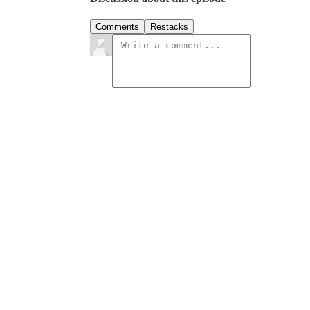
Comments
Restacks