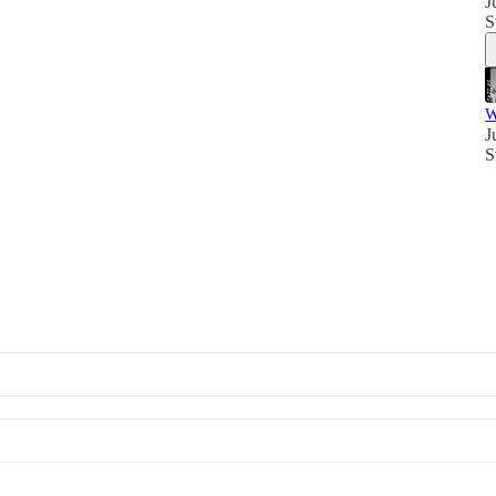
J
S
W
J
S