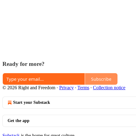
Ready for more?
Subscribe
© 2026 Right and Freedom
·
Privacy
∙
Terms
∙
Collection notice
Start your Substack
Get the app
Substack
is the home for great culture