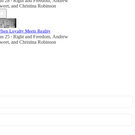
un 28
Right and Freedom
,
Andrew
•
weet
, and
Christina Robinson
hen Loyalty Meets Reality
un 25
Right and Freedom
,
Andrew
•
weet
, and
Christina Robinson