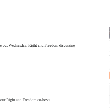
due out Wednesday. Right and Freedom discussing
f our Right and Freedom co-hosts.