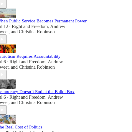
hen Public Service Becomes Permanent Power
ul 12
Right and Freedom
,
Andrew
•
weet
, and
Christina Robinson
atriotism Requires Accountability
ul 6
Right and Freedom
,
Andrew
•
weet
, and
Christina Robinson
emocracy Doesn’t End at the Ballot Box
ul 6
Right and Freedom
,
Andrew
•
weet
, and
Christina Robinson
he Real Cost of Politics