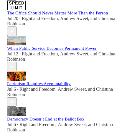
The Office Should Never Matter More Than the Person
Jul 20
Right and Freedom
,
Andrew Sweet
, and
Christina
•
Robinson
When Public Service Becomes Permanent Power
Jul 12
Right and Freedom
,
Andrew Sweet
, and
Christina
•
Robinson
Patriotism Requires Accountability
Jul 6
Right and Freedom
,
Andrew Sweet
, and
Christina
•
Robinson
Democracy Doesn’t End at the Ballot Box
Jul 6
Right and Freedom
,
Andrew Sweet
, and
Christina
•
Robinson