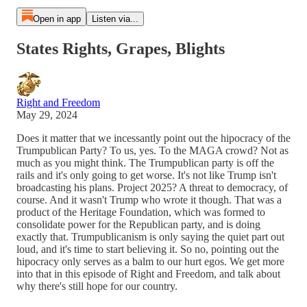
Open in app
Listen via...
States Rights, Grapes, Blights
Right and Freedom
May 29, 2024
Does it matter that we incessantly point out the hipocracy of the
Trumpublican Party? To us, yes. To the MAGA crowd? Not as
much as you might think. The Trumpublican party is off the
rails and it's only going to get worse. It's not like Trump isn't
broadcasting his plans. Project 2025? A threat to democracy, of
course. And it wasn't Trump who wrote it though. That was a
product of the Heritage Foundation, which was formed to
consolidate power for the Republican party, and is doing
exactly that. Trumpublicanism is only saying the quiet part out
loud, and it's time to start believing it. So no, pointing out the
hipocracy only serves as a balm to our hurt egos. We get more
into that in this episode of Right and Freedom, and talk about
why there's still hope for our country.