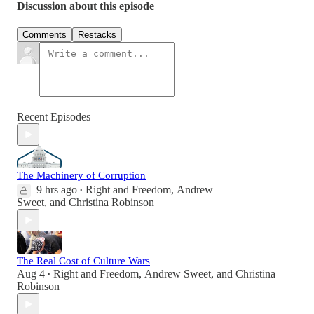
Discussion about this episode
Comments
Restacks
Recent Episodes
The Machinery of Corruption
9 hrs ago
Right and Freedom
,
Andrew
•
Sweet
, and
Christina Robinson
The Real Cost of Culture Wars
Aug 4
Right and Freedom
,
Andrew Sweet
, and
Christina
•
Robinson