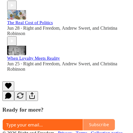
The Real Cost of Politics
Jun 28
Right and Freedom
,
Andrew Sweet
, and
Christina
•
Robinson
When Loyalty Meets Reality
Jun 25
Right and Freedom
,
Andrew Sweet
, and
Christina
•
Robinson
Ready for more?
Subscribe