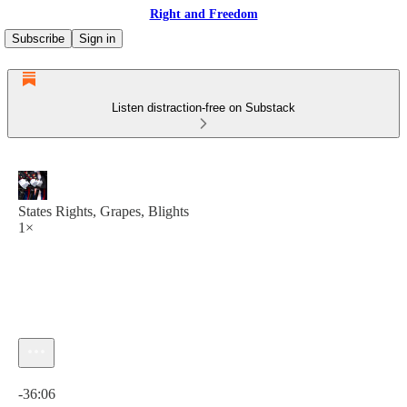
Right and Freedom
Subscribe
Sign in
Listen distraction-free on Substack
States Rights, Grapes, Blights
1×
Current time: 0:00 / Total time: -36:06
-36:06