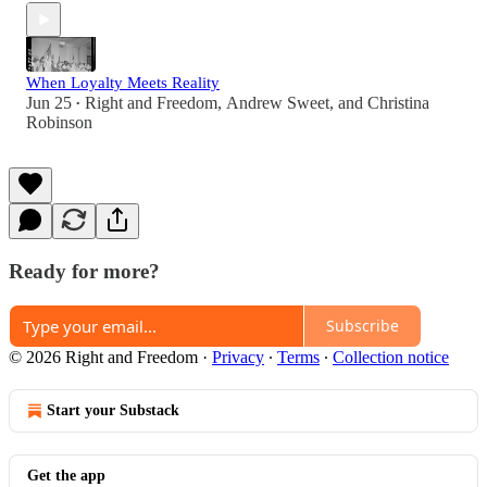
When Loyalty Meets Reality
Jun 25
Right and Freedom
,
Andrew Sweet
, and
Christina
•
Robinson
Ready for more?
Subscribe
© 2026 Right and Freedom
·
Privacy
∙
Terms
∙
Collection notice
Start your Substack
Get the app