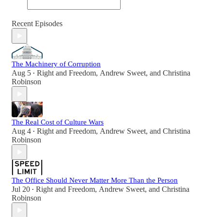
Recent Episodes
The Machinery of Corruption
Aug 5
Right and Freedom
,
Andrew Sweet
, and
Christina
•
Robinson
The Real Cost of Culture Wars
Aug 4
Right and Freedom
,
Andrew Sweet
, and
Christina
•
Robinson
The Office Should Never Matter More Than the Person
Jul 20
Right and Freedom
,
Andrew Sweet
, and
Christina
•
Robinson