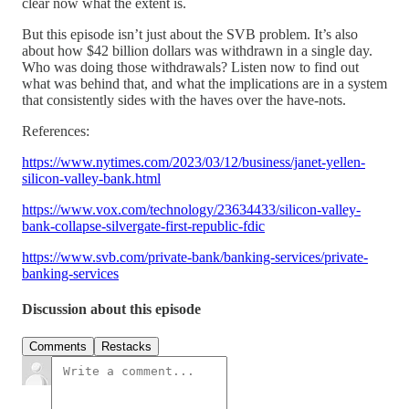
clear now what the extent is.
But this episode isn’t just about the SVB problem. It’s also
about how $42 billion dollars was withdrawn in a single day.
Who was doing those withdrawals? Listen now to find out
what was behind that, and what the implications are in a system
that consistently sides with the haves over the have-nots.
References:
https://www.nytimes.com/2023/03/12/business/janet-yellen-
silicon-valley-bank.html
https://www.vox.com/technology/23634433/silicon-valley-
bank-collapse-silvergate-first-republic-fdic
https://www.svb.com/private-bank/banking-services/private-
banking-services
Discussion about this episode
Comments
Restacks