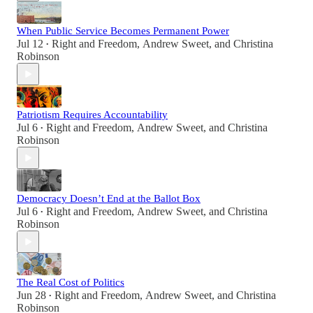
When Public Service Becomes Permanent Power
Jul 12
Right and Freedom
,
Andrew Sweet
, and
Christina
•
Robinson
Patriotism Requires Accountability
Jul 6
Right and Freedom
,
Andrew Sweet
, and
Christina
•
Robinson
Democracy Doesn’t End at the Ballot Box
Jul 6
Right and Freedom
,
Andrew Sweet
, and
Christina
•
Robinson
The Real Cost of Politics
Jun 28
Right and Freedom
,
Andrew Sweet
, and
Christina
•
Robinson