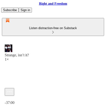
Right and Freedom
Subscribe
Sign in
Listen distraction-free on Substack
Strange, isn’t it?
1×
Current time: 0:00 / Total time: -37:00
-37:00