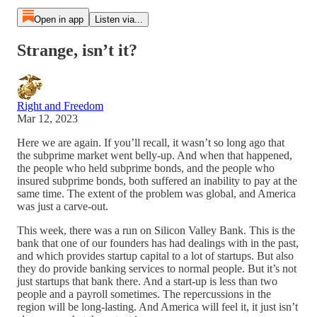
Open in app
Listen via...
Strange, isn’t it?
Right and Freedom
Mar 12, 2023
Here we are again. If you’ll recall, it wasn’t so long ago that
the subprime market went belly-up. And when that happened,
the people who held subprime bonds, and the people who
insured subprime bonds, both suffered an inability to pay at the
same time. The extent of the problem was global, and America
was just a carve-out.
This week, there was a run on Silicon Valley Bank. This is the
bank that one of our founders has had dealings with in the past,
and which provides startup capital to a lot of startups. But also
they do provide banking services to normal people. But it’s not
just startups that bank there. And a start-up is less than two
people and a payroll sometimes. The repercussions in the
region will be long-lasting. And America will feel it, it just isn’t