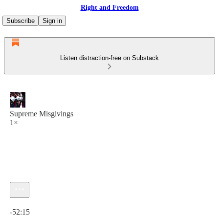
Right and Freedom
Subscribe
Sign in
Listen distraction-free on Substack
Supreme Misgivings
1×
Current time: 0:00 / Total time: -52:15
-52:15