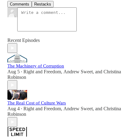
Comments
Restacks
Recent Episodes
The Machinery of Corruption
Aug 5
Right and Freedom
,
Andrew Sweet
, and
Christina
•
Robinson
The Real Cost of Culture Wars
Aug 4
Right and Freedom
,
Andrew Sweet
, and
Christina
•
Robinson