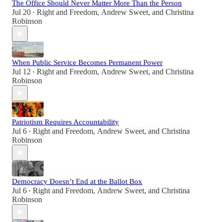
The Office Should Never Matter More Than the Person
Jul 20
Right and Freedom
,
Andrew Sweet
, and
Christina
•
Robinson
When Public Service Becomes Permanent Power
Jul 12
Right and Freedom
,
Andrew Sweet
, and
Christina
•
Robinson
Patriotism Requires Accountability
Jul 6
Right and Freedom
,
Andrew Sweet
, and
Christina
•
Robinson
Democracy Doesn’t End at the Ballot Box
Jul 6
Right and Freedom
,
Andrew Sweet
, and
Christina
•
Robinson