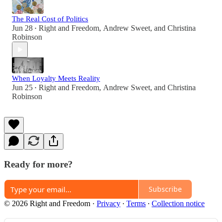
The Real Cost of Politics
Jun 28
Right and Freedom
,
Andrew Sweet
, and
Christina
•
Robinson
When Loyalty Meets Reality
Jun 25
Right and Freedom
,
Andrew Sweet
, and
Christina
•
Robinson
Ready for more?
Subscribe
© 2026 Right and Freedom
·
Privacy
∙
Terms
∙
Collection notice