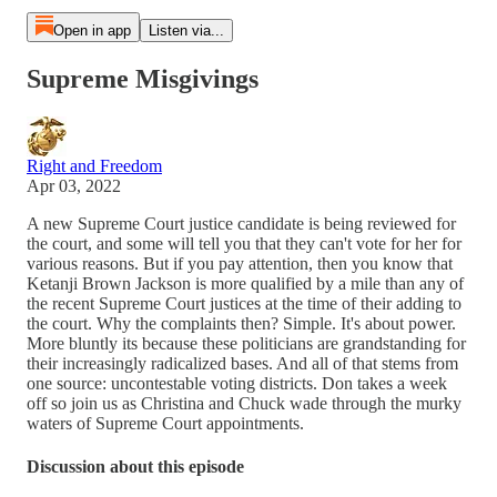
Open in app
Listen via...
Supreme Misgivings
Right and Freedom
Apr 03, 2022
A new Supreme Court justice candidate is being reviewed for
the court, and some will tell you that they can't vote for her for
various reasons. But if you pay attention, then you know that
Ketanji Brown Jackson is more qualified by a mile than any of
the recent Supreme Court justices at the time of their adding to
the court. Why the complaints then? Simple. It's about power.
More bluntly its because these politicians are grandstanding for
their increasingly radicalized bases. And all of that stems from
one source: uncontestable voting districts. Don takes a week
off so join us as Christina and Chuck wade through the murky
waters of Supreme Court appointments.
Discussion about this episode