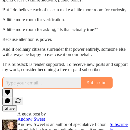
But I do believe each of us can make a little more room for curiosity.
A little more room for verification.
A little more room for asking, “Is that actually true?”
Because attention is power.
And if ordinary citizens surrender that power entirely, someone else
will always be happy to exercise it on our behalf.
This Substack is reader-supported. To receive new posts and support
my work, consider becoming a free or paid subscriber.
Subscribe
Share
A guest post by
Andrew Sweet
Andrew Sweet is an author of speculative fiction
Subscribe
for which he has won multiple awards. Andrew
to