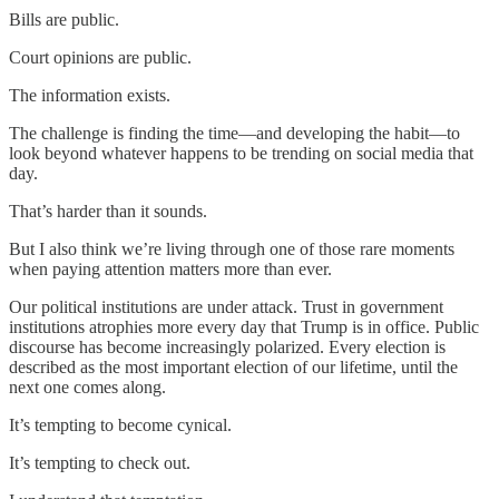
Bills are public.
Court opinions are public.
The information exists.
The challenge is finding the time—and developing the habit—to
look beyond whatever happens to be trending on social media that
day.
That’s harder than it sounds.
But I also think we’re living through one of those rare moments
when paying attention matters more than ever.
Our political institutions are under attack. Trust in government
institutions atrophies more every day that Trump is in office. Public
discourse has become increasingly polarized. Every election is
described as the most important election of our lifetime, until the
next one comes along.
It’s tempting to become cynical.
It’s tempting to check out.