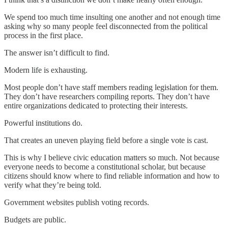
We spend too much time insulting one another and not enough time
asking why so many people feel disconnected from the political
process in the first place.
The answer isn’t difficult to find.
Modern life is exhausting.
Most people don’t have staff members reading legislation for them.
They don’t have researchers compiling reports. They don’t have
entire organizations dedicated to protecting their interests.
Powerful institutions do.
That creates an uneven playing field before a single vote is cast.
This is why I believe civic education matters so much. Not because
everyone needs to become a constitutional scholar, but because
citizens should know where to find reliable information and how to
verify what they’re being told.
Government websites publish voting records.
Budgets are public.