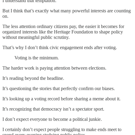
I understand that temptation.
But I think that’s exactly what many powerful interests are counting
on.
The less attention ordinary citizens pay, the easier it becomes for
organized interests like the Heritage Foundation to shape policy
without meaningful public scrutiny.
That’s why I don’t think civic engagement ends after voting.
Voting is the minimum.
The harder work is paying attention between elections.
It’s reading beyond the headline.
It’s questioning the stories that perfectly confirm our biases.
It’s looking up a voting record before sharing a meme about it.
It’s recognizing that democracy isn’t a spectator sport.
I don’t expect everyone to become a political junkie.
I certainly don’t expect people struggling to make ends meet to
spend every evening studying public policy.