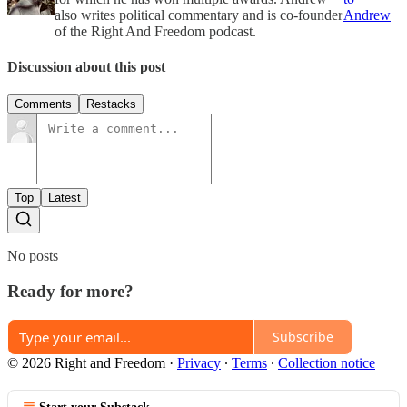
also writes political commentary and is co-founder
Andrew
of the Right And Freedom podcast.
Discussion about this post
Comments
Restacks
Top
Latest
No posts
Ready for more?
Subscribe
© 2026 Right and Freedom
·
Privacy
∙
Terms
∙
Collection notice