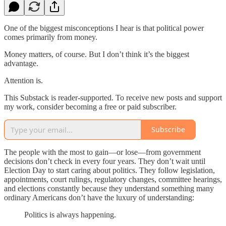
One of the biggest misconceptions I hear is that political power
comes primarily from money.
Money matters, of course. But I don’t think it’s the biggest
advantage.
Attention is.
This Substack is reader-supported. To receive new posts and support
my work, consider becoming a free or paid subscriber.
Subscribe
The people with the most to gain—or lose—from government
decisions don’t check in every four years. They don’t wait until
Election Day to start caring about politics. They follow legislation,
appointments, court rulings, regulatory changes, committee hearings,
and elections constantly because they understand something many
ordinary Americans don’t have the luxury of understanding:
Politics is always happening.