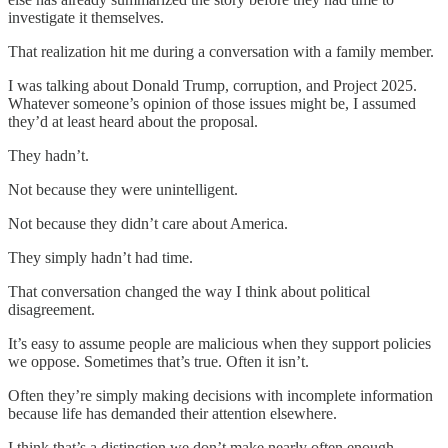
investigate it themselves.
That realization hit me during a conversation with a family member.
I was talking about Donald Trump, corruption, and Project 2025.
Whatever someone’s opinion of those issues might be, I assumed
they’d at least heard about the proposal.
They hadn’t.
Not because they were unintelligent.
Not because they didn’t care about America.
They simply hadn’t had time.
That conversation changed the way I think about political
disagreement.
It’s easy to assume people are malicious when they support policies
we oppose. Sometimes that’s true. Often it isn’t.
Often they’re simply making decisions with incomplete information
because life has demanded their attention elsewhere.
I think that’s a distinction we don’t make nearly often enough.