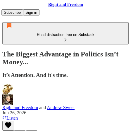
Right and Freedom
Subscribe
Sign in
Read distraction-free on Substack
The Biggest Advantage in Politics Isn’t
Money...
It’s Attention. And it's time.
Right and Freedom
and
Andrew Sweet
Jun 26, 2026
Listen