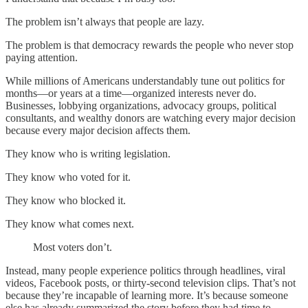
The problem isn’t always that people are lazy.
The problem is that democracy rewards the people who never stop
paying attention.
While millions of Americans understandably tune out politics for
months—or years at a time—organized interests never do.
Businesses, lobbying organizations, advocacy groups, political
consultants, and wealthy donors are watching every major decision
because every major decision affects them.
They know who is writing legislation.
They know who voted for it.
They know who blocked it.
They know what comes next.
Most voters don’t.
Instead, many people experience politics through headlines, viral
videos, Facebook posts, or thirty-second television clips. That’s not
because they’re incapable of learning more. It’s because someone
else has already summarized the story before they had time to