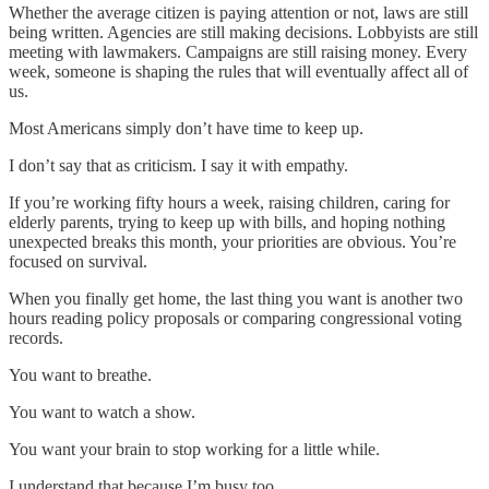
Whether the average citizen is paying attention or not, laws are still
being written. Agencies are still making decisions. Lobbyists are still
meeting with lawmakers. Campaigns are still raising money. Every
week, someone is shaping the rules that will eventually affect all of
us.
Most Americans simply don’t have time to keep up.
I don’t say that as criticism. I say it with empathy.
If you’re working fifty hours a week, raising children, caring for
elderly parents, trying to keep up with bills, and hoping nothing
unexpected breaks this month, your priorities are obvious. You’re
focused on survival.
When you finally get home, the last thing you want is another two
hours reading policy proposals or comparing congressional voting
records.
You want to breathe.
You want to watch a show.
You want your brain to stop working for a little while.
I understand that because I’m busy too.