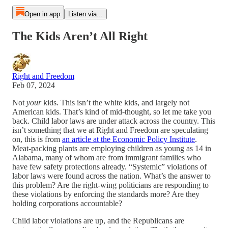
Open in app
Listen via...
The Kids Aren’t All Right
Right and Freedom
Feb 07, 2024
Not
your
kids. This isn’t the white kids, and largely not
American kids. That’s kind of mid-thought, so let me take you
back. Child labor laws are under attack across the country. This
isn’t something that we at Right and Freedom are speculating
on, this is from
an article at the Economic Policy Institute
.
Meat-packing plants are employing children as young as 14 in
Alabama, many of whom are from immigrant families who
have few safety protections already. “Systemic” violations of
labor laws were found across the nation. What’s the answer to
this problem? Are the right-wing politicians are responding to
these violations by enforcing the standards more? Are they
holding corporations accountable?
Child labor violations are up, and the Republicans are