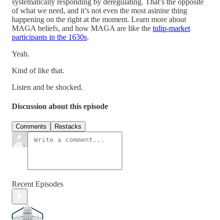
systematically responding by deregulating. That’s the opposite
of what we need, and it’s not even the most asinine thing
happening on the right at the moment. Learn more about
MAGA beliefs, and how MAGA are like the
tulip-market
participants in the 1630s
.
Yeah.
Kind of like that.
Listen and be shocked.
Discussion about this episode
Comments
Restacks
Recent Episodes