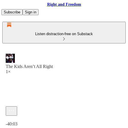
Right and Freedom
Subscribe
Sign in
Listen distraction-free on Substack
The Kids Aren’t All Right
1×
Current time: 0:00 / Total time: -40:03
-40:03