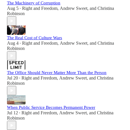
The Machinery of Corruption
Aug 5
Right and Freedom
,
Andrew Sweet
, and
Christina
•
Robinson
The Real Cost of Culture Wars
Aug 4
Right and Freedom
,
Andrew Sweet
, and
Christina
•
Robinson
The Office Should Never Matter More Than the Person
Jul 20
Right and Freedom
,
Andrew Sweet
, and
Christina
•
Robinson
When Public Service Becomes Permanent Power
Jul 12
Right and Freedom
,
Andrew Sweet
, and
Christina
•
Robinson