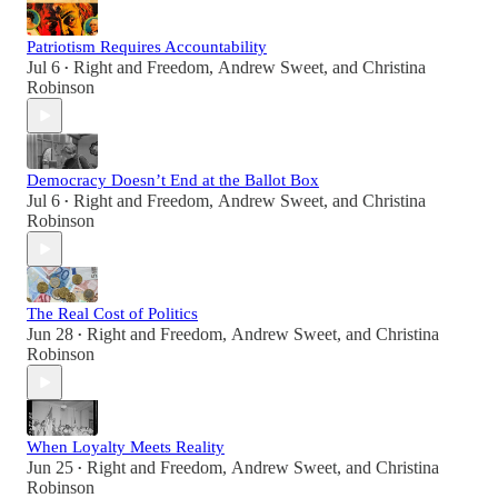
Patriotism Requires Accountability
Jul 6
Right and Freedom
,
Andrew Sweet
, and
Christina
•
Robinson
Democracy Doesn’t End at the Ballot Box
Jul 6
Right and Freedom
,
Andrew Sweet
, and
Christina
•
Robinson
The Real Cost of Politics
Jun 28
Right and Freedom
,
Andrew Sweet
, and
Christina
•
Robinson
When Loyalty Meets Reality
Jun 25
Right and Freedom
,
Andrew Sweet
, and
Christina
•
Robinson