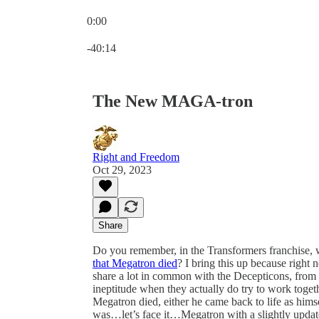
0:00
Current time: 0:00 / Total time: -40:14
-40:14
The New MAGA-tron
Right and Freedom
Oct 29, 2023
Share
Do you remember, in the Transformers franchise, 
that Megatron died
? I bring this up because right
share a lot in common with the Decepticons, from the
ineptitude when they actually do try to work toget
Megatron died, either he came back to life as hims
was…let’s face it…Megatron with a slightly updat