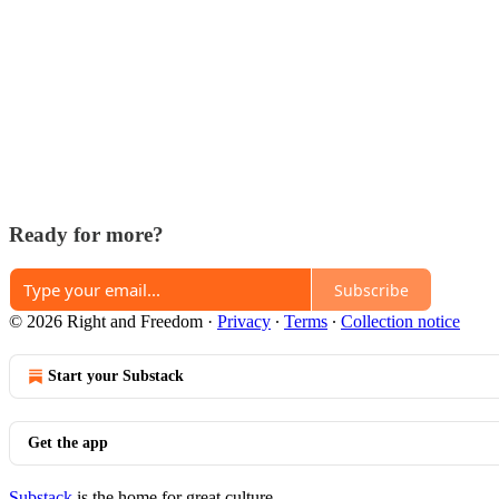
Ready for more?
Subscribe
© 2026 Right and Freedom
·
Privacy
∙
Terms
∙
Collection notice
Start your Substack
Get the app
Substack
is the home for great culture