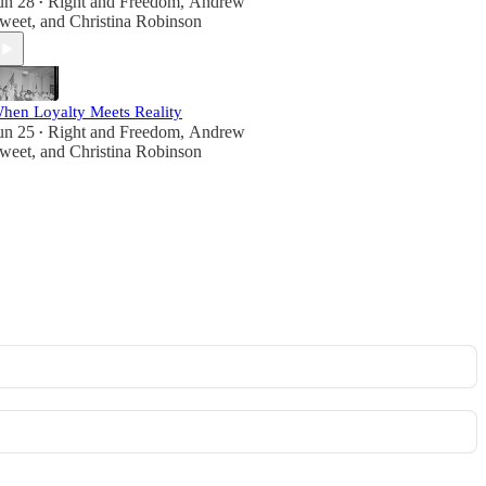
un 28
Right and Freedom
,
Andrew
•
weet
, and
Christina Robinson
hen Loyalty Meets Reality
un 25
Right and Freedom
,
Andrew
•
weet
, and
Christina Robinson