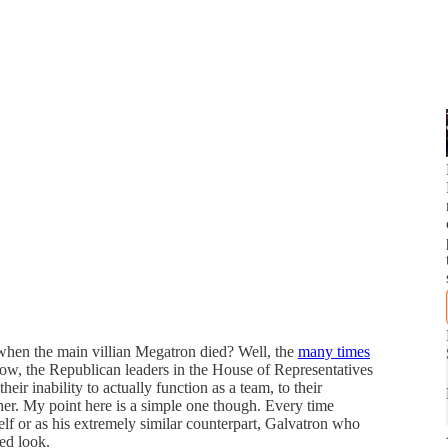
when the main villian Megatron died? Well, the
many times
 now, the Republican leaders in the House of Representatives
ir inability to actually function as a team, to their
her. My point here is a simple one though. Every time
elf or as his extremely similar counterpart, Galvatron who
ed look.