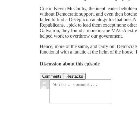
Cue in Kevin McCarthy, the inept leader beholden
without Democratic support, and even then botched
failed to find a Decepticon analogy for that one
Republicans…pick to lead them except none other 
Galvatron, they found a more insane MAGA extrem
helped work to overthrow our government.
Hence, more of the same, and carry on. Democrats 
functional with a lunatic at the helm of the house. 
Discussion about this episode
Comments
Restacks