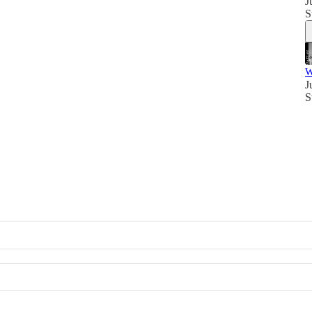
J
S
W
J
S