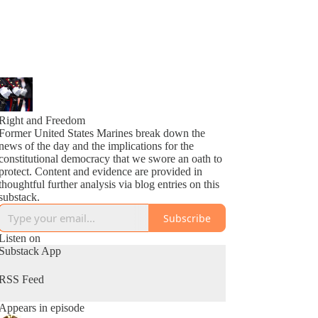
Right and Freedom
Former United States Marines break down the
news of the day and the implications for the
constitutional democracy that we swore an oath to
protect. Content and evidence are provided in
thoughtful further analysis via blog entries on this
substack.
Subscribe
Listen on
Substack App
RSS Feed
Appears in episode