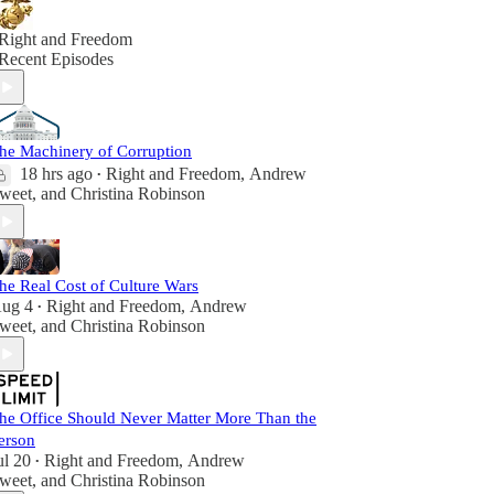
Right and Freedom
Recent Episodes
he Machinery of Corruption
18 hrs ago
Right and Freedom
,
Andrew
•
weet
, and
Christina Robinson
he Real Cost of Culture Wars
ug 4
Right and Freedom
,
Andrew
•
weet
, and
Christina Robinson
he Office Should Never Matter More Than the
erson
ul 20
Right and Freedom
,
Andrew
•
weet
, and
Christina Robinson