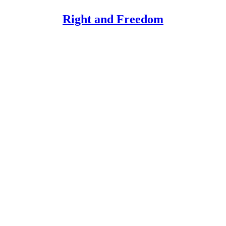
Right and Freedom