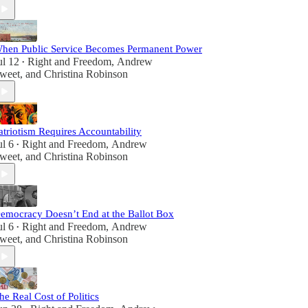
hen Public Service Becomes Permanent Power
ul 12
Right and Freedom
,
Andrew
•
weet
, and
Christina Robinson
atriotism Requires Accountability
ul 6
Right and Freedom
,
Andrew
•
weet
, and
Christina Robinson
emocracy Doesn’t End at the Ballot Box
ul 6
Right and Freedom
,
Andrew
•
weet
, and
Christina Robinson
he Real Cost of Politics