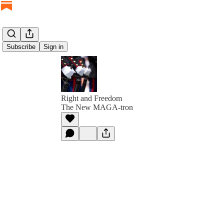
Subscribe
Sign in
Right and Freedom
The New MAGA-tron