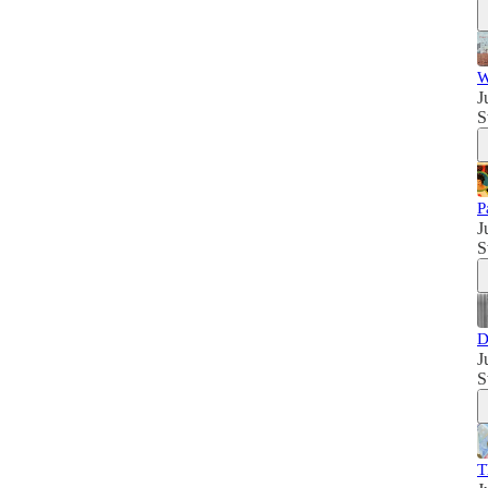
W
J
S
P
J
S
D
J
S
T