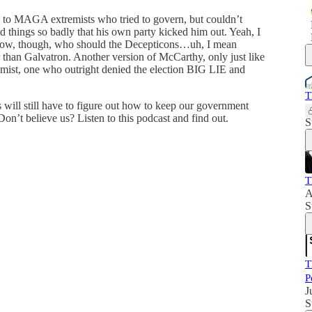
 to MAGA extremists who tried to govern, but couldn’t
 things so badly that his own party kicked him out. Yeah, I
. Now, though, who should the Decepticons…uh, I mean
than Galvatron. Another version of McCarthy, only just like
ist, one who outright denied the election BIG LIE and
T
will still have to figure out how to keep our government
Don’t believe us? Listen to this podcast and find out.
S
T
A
S
T
P
J
S