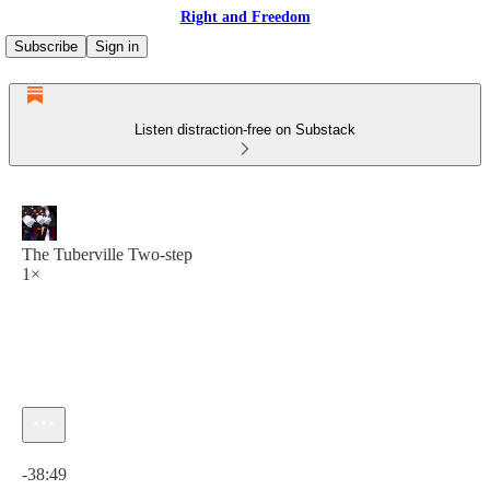
Right and Freedom
Subscribe
Sign in
Listen distraction-free on Substack
The Tuberville Two-step
1×
Current time: 0:00 / Total time: -38:49
-38:49