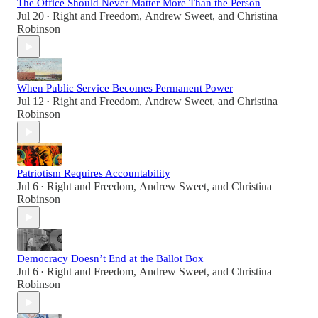
The Office Should Never Matter More Than the Person
Jul 20
Right and Freedom
,
Andrew Sweet
, and
Christina
•
Robinson
When Public Service Becomes Permanent Power
Jul 12
Right and Freedom
,
Andrew Sweet
, and
Christina
•
Robinson
Patriotism Requires Accountability
Jul 6
Right and Freedom
,
Andrew Sweet
, and
Christina
•
Robinson
Democracy Doesn’t End at the Ballot Box
Jul 6
Right and Freedom
,
Andrew Sweet
, and
Christina
•
Robinson