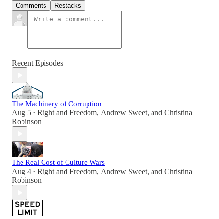
Comments
Restacks
Recent Episodes
The Machinery of Corruption
Aug 5
Right and Freedom
,
Andrew Sweet
, and
Christina
•
Robinson
The Real Cost of Culture Wars
Aug 4
Right and Freedom
,
Andrew Sweet
, and
Christina
•
Robinson