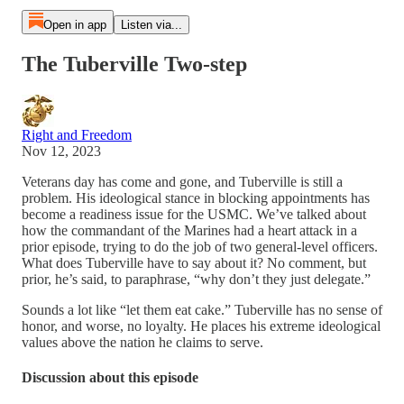
Open in app
Listen via...
The Tuberville Two-step
Right and Freedom
Nov 12, 2023
Veterans day has come and gone, and Tuberville is still a
problem. His ideological stance in blocking appointments has
become a readiness issue for the USMC. We’ve talked about
how the commandant of the Marines had a heart attack in a
prior episode, trying to do the job of two general-level officers.
What does Tuberville have to say about it? No comment, but
prior, he’s said, to paraphrase, “why don’t they just delegate.”
Sounds a lot like “let them eat cake.” Tuberville has no sense of
honor, and worse, no loyalty. He places his extreme ideological
values above the nation he claims to serve.
Discussion about this episode