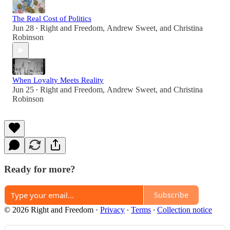
The Real Cost of Politics
Jun 28
Right and Freedom
,
Andrew Sweet
, and
Christina
•
Robinson
When Loyalty Meets Reality
Jun 25
Right and Freedom
,
Andrew Sweet
, and
Christina
•
Robinson
Ready for more?
Subscribe
© 2026 Right and Freedom
·
Privacy
∙
Terms
∙
Collection notice