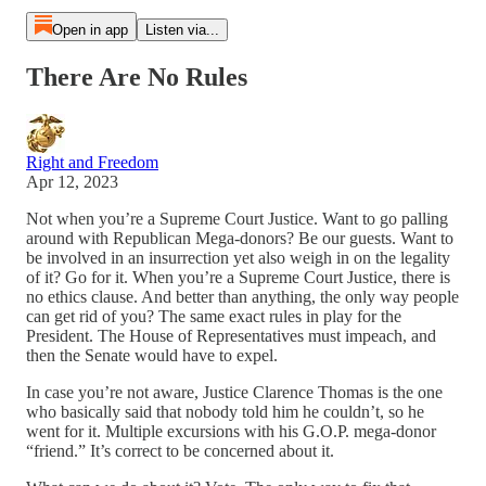
Open in app
Listen via...
There Are No Rules
Right and Freedom
Apr 12, 2023
Not when you’re a Supreme Court Justice. Want to go palling
around with Republican Mega-donors? Be our guests. Want to
be involved in an insurrection yet also weigh in on the legality
of it? Go for it. When you’re a Supreme Court Justice, there is
no ethics clause. And better than anything, the only way people
can get rid of you? The same exact rules in play for the
President. The House of Representatives must impeach, and
then the Senate would have to expel.
In case you’re not aware, Justice Clarence Thomas is the one
who basically said that nobody told him he couldn’t, so he
went for it. Multiple excursions with his G.O.P. mega-donor
“friend.” It’s correct to be concerned about it.