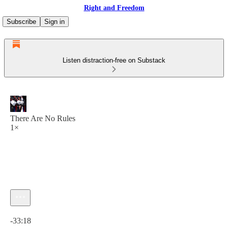
Right and Freedom
Subscribe
Sign in
Listen distraction-free on Substack
There Are No Rules
1×
Current time: 0:00 / Total time: -33:18
-33:18