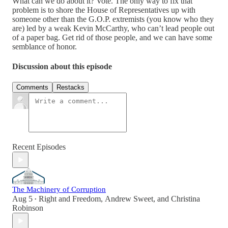
What can we do about it? Vote. The only way to fix that
problem is to shore the House of Representatives up with
someone other than the G.O.P. extremists (you know who they
are) led by a weak Kevin McCarthy, who can’t lead people out
of a paper bag. Get rid of those people, and we can have some
semblance of honor.
Discussion about this episode
Comments
Restacks
Recent Episodes
The Machinery of Corruption
Aug 5
Right and Freedom
,
Andrew Sweet
, and
Christina
•
Robinson