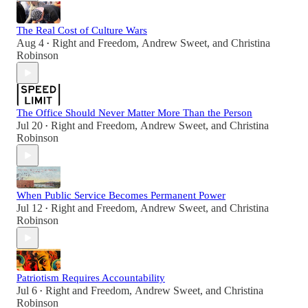
The Real Cost of Culture Wars
Aug 4
Right and Freedom
,
Andrew Sweet
, and
Christina
•
Robinson
The Office Should Never Matter More Than the Person
Jul 20
Right and Freedom
,
Andrew Sweet
, and
Christina
•
Robinson
When Public Service Becomes Permanent Power
Jul 12
Right and Freedom
,
Andrew Sweet
, and
Christina
•
Robinson
Patriotism Requires Accountability
Jul 6
Right and Freedom
,
Andrew Sweet
, and
Christina
•
Robinson