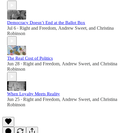
Democracy Doesn’t End at the Ballot Box
Jul 6
Right and Freedom
,
Andrew Sweet
, and
Christina
•
Robinson
The Real Cost of Politics
Jun 28
Right and Freedom
,
Andrew Sweet
, and
Christina
•
Robinson
When Loyalty Meets Reality
Jun 25
Right and Freedom
,
Andrew Sweet
, and
Christina
•
Robinson