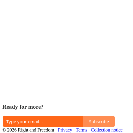
Ready for more?
Subscribe
© 2026 Right and Freedom
·
Privacy
∙
Terms
∙
Collection notice