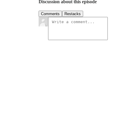
Discussion about this episode
Comments
Restacks