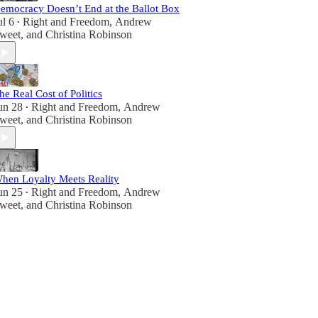
emocracy Doesn’t End at the Ballot Box
ul 6
Right and Freedom
,
Andrew
•
weet
, and
Christina Robinson
he Real Cost of Politics
un 28
Right and Freedom
,
Andrew
•
weet
, and
Christina Robinson
hen Loyalty Meets Reality
un 25
Right and Freedom
,
Andrew
•
weet
, and
Christina Robinson