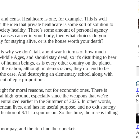
s and cents. Healthcare is one, for example. This is well
he idea that private healthcare is some sort of solution to
ociety healthy. There’s some amount of personal agency
 causes cancer in your body, then what choices do you
 for staying alive, or is the house worth your death?
s is why we don’t talk about war in terms of how much
ddle Ages, and should stay dead, so it’s disturbing to hear
p of human beings, as is every other country on the planet.
 the nation, although in democracies, they do tend to be
ely the case. And destroying an elementary school along with
ent of epic proportions.
T
ought for moral reasons, not for economic ones. There is
A
al high ground, especially since the weapons that we’re
S
eutralized earlier in the Summer of 2025. In other words,
erican lives, and has no useful purpose, and no exit strategy.
ification of 9/11 to spur us on. So this time, the ruse is falling
T
oor pay, and the rich line their pockets.
A
S