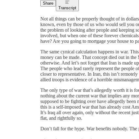
Share
Transcript
Not all things can be properly thought of in dollar
known, even by those of us who would sell you on t
the problem of looking after people and keeping s
involved, but when one of these forever chemicals
have? Are you going to mortgage your house to pay
The same cynical calculation happens in war. Thi
money can be made. That concept died out in the Mi
otherwise. And let’s not forget that Iran is made u
The people who lead rarely represent the people of
closer to representative. In Iran, this isn’t remot
allied troops is evidence of a horrible mismanagem
The only type of war that’s allegedly worth it is f
nothing about the current war that implies any mor
supposed to be fighting over have allegedly been n
this is a self-imposed war that has already cost Am
It’s Iraq all over again, only without the recent just
flat, and rightfully so.
Don’t fall for the hype. War benefits nobody. The p