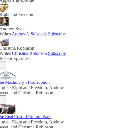
Appears in episode
Right and Freedom
Andrew Sweet
Writes
Andrew’s Substack
Subscribe
Christina Robinson
Writes
Christina Robinson
Subscribe
Recent Episodes
he Machinery of Corruption
ug 5
Right and Freedom
,
Andrew
•
weet
, and
Christina Robinson
he Real Cost of Culture Wars
ug 4
Right and Freedom
,
Andrew
•
weet
, and
Christina Robinson