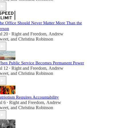
he Office Should Never Matter More Than the
erson
ul 20
Right and Freedom
,
Andrew
•
weet
, and
Christina Robinson
hen Public Service Becomes Permanent Power
ul 12
Right and Freedom
,
Andrew
•
weet
, and
Christina Robinson
atriotism Requires Accountability
ul 6
Right and Freedom
,
Andrew
•
weet
, and
Christina Robinson