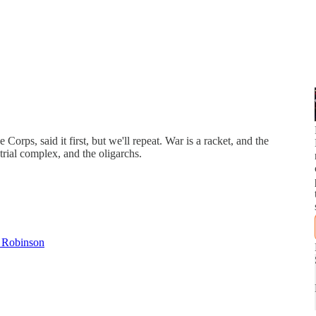
rps, said it first, but we'll repeat. War is a racket, and the
trial complex, and the oligarchs.
a Robinson