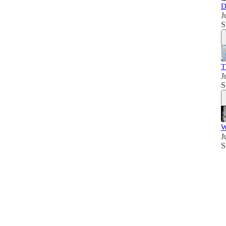
D
J
S
T
J
S
W
J
S