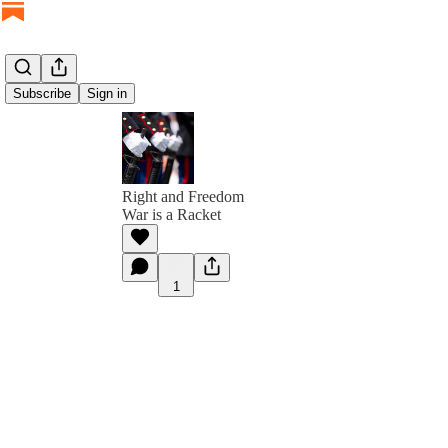
Subscribe
Sign in
Right and Freedom
War is a Racket
1