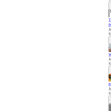
T
P
J
S
W
J
S
P
J
S