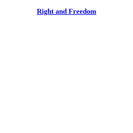
Right and Freedom