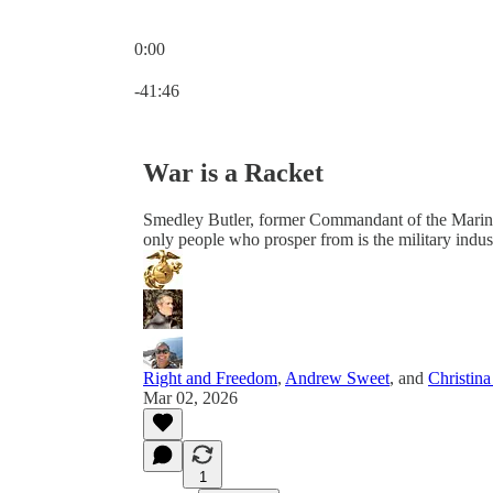
0:00
Current time: 0:00 / Total time: -41:46
-41:46
War is a Racket
Smedley Butler, former Commandant of the Marine Co
only people who prosper from is the military indus
Right and Freedom
,
Andrew Sweet
, and
Christin
Mar 02, 2026
1