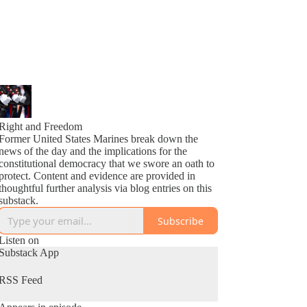
Right and Freedom
Former United States Marines break down the
news of the day and the implications for the
constitutional democracy that we swore an oath to
protect. Content and evidence are provided in
thoughtful further analysis via blog entries on this
substack.
Subscribe
Listen on
Substack App
RSS Feed