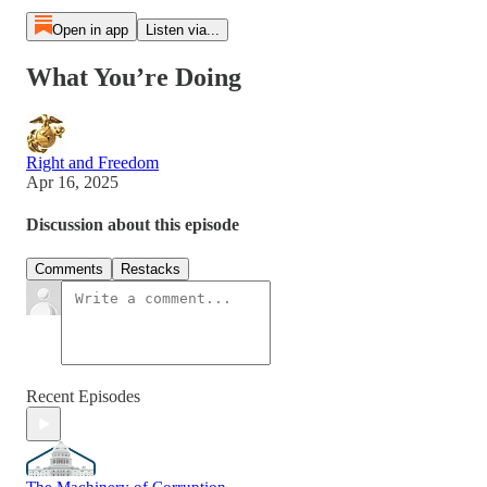
Open in app
Listen via...
What You’re Doing
Right and Freedom
Apr 16, 2025
Discussion about this episode
Comments
Restacks
Recent Episodes