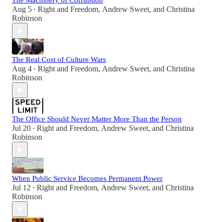
The Machinery of Corruption
Aug 5
Right and Freedom
,
Andrew Sweet
, and
Christina
•
Robinson
The Real Cost of Culture Wars
Aug 4
Right and Freedom
,
Andrew Sweet
, and
Christina
•
Robinson
The Office Should Never Matter More Than the Person
Jul 20
Right and Freedom
,
Andrew Sweet
, and
Christina
•
Robinson
When Public Service Becomes Permanent Power
Jul 12
Right and Freedom
,
Andrew Sweet
, and
Christina
•
Robinson