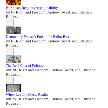
Patriotism Requires Accountability
Jul 6
Right and Freedom
,
Andrew Sweet
, and
Christina
•
Robinson
Democracy Doesn’t End at the Ballot Box
Jul 6
Right and Freedom
,
Andrew Sweet
, and
Christina
•
Robinson
The Real Cost of Politics
Jun 28
Right and Freedom
,
Andrew Sweet
, and
Christina
•
Robinson
When Loyalty Meets Reality
Jun 25
Right and Freedom
,
Andrew Sweet
, and
Christina
•
Robinson