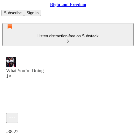
Right and Freedom
Subscribe
Sign in
Listen distraction-free on Substack
What You’re Doing
1×
Current time: 0:00 / Total time: -38:22
-38:22