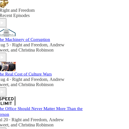
Right and Freedom
Recent Episodes
he Machinery of Corruption
ug 5
Right and Freedom
,
Andrew
•
weet
, and
Christina Robinson
he Real Cost of Culture Wars
ug 4
Right and Freedom
,
Andrew
•
weet
, and
Christina Robinson
he Office Should Never Matter More Than the
erson
ul 20
Right and Freedom
,
Andrew
•
weet
, and
Christina Robinson