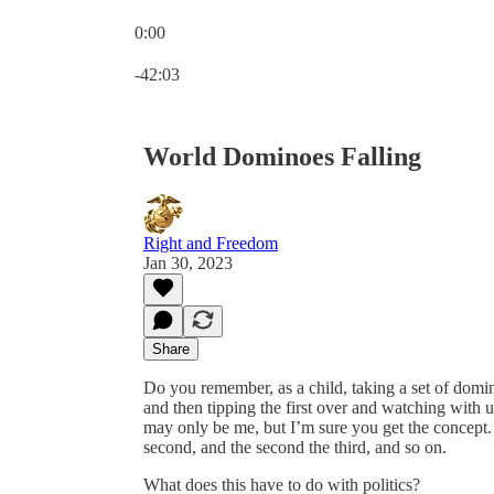
0:00
Current time: 0:00 / Total time: -42:03
-42:03
World Dominoes Falling
Right and Freedom
Jan 30, 2023
Share
Do you remember, as a child, taking a set of domi
and then tipping the first over and watching with
may only be me, but I’m sure you get the concept. I
second, and the second the third, and so on.
What does this have to do with politics?