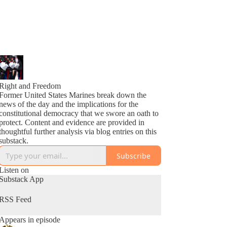
Right and Freedom
Former United States Marines break down the
news of the day and the implications for the
constitutional democracy that we swore an oath to
protect. Content and evidence are provided in
thoughtful further analysis via blog entries on this
substack.
Subscribe
Listen on
Substack App
RSS Feed
Appears in episode