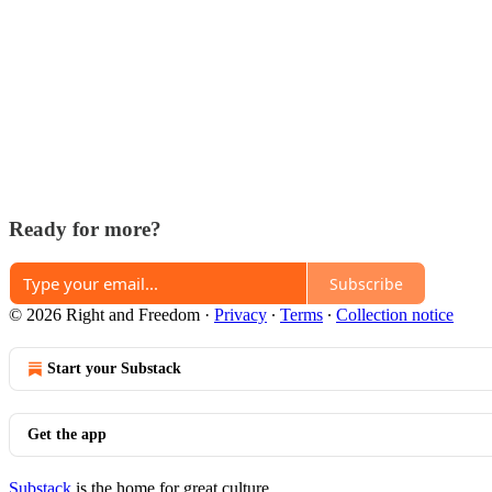
Ready for more?
Subscribe
© 2026 Right and Freedom
·
Privacy
∙
Terms
∙
Collection notice
Start your Substack
Get the app
Substack
is the home for great culture