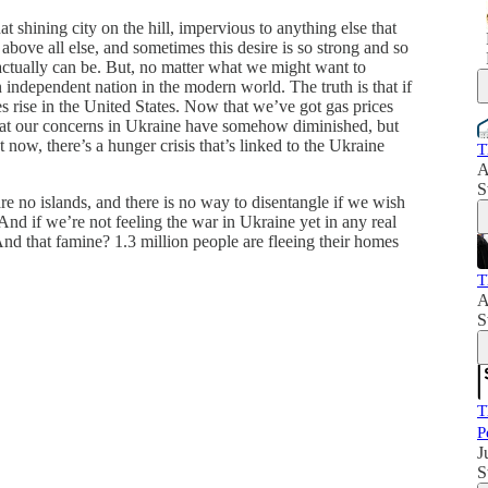
t shining city on the hill, impervious to anything else that
bove all else, and sometimes this desire is so strong and so
 actually can be. But, no matter what we might want to
an independent nation in the modern world. The truth is that if
ces rise in the United States. Now that we’ve got gas prices
 that our concerns in Ukraine have somehow diminished, but
t now, there’s a hunger crisis that’s linked to the Ukraine
T
A
S
are no islands, and there is no way to disentangle if we wish
. And if we’re not feeling the war in Ukraine yet in any real
nd that famine? 1.3 million people are fleeing their homes
T
A
S
T
P
J
S