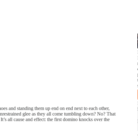
noes and standing them up end on end next to each other,
 unrestrained glee as they all come tumbling down? No? That
t’s all cause and effect: the first domino knocks over the