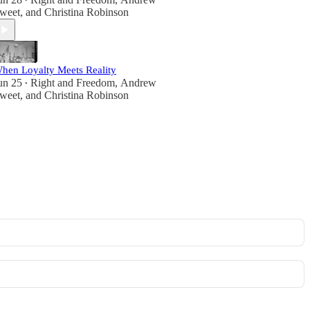
•
weet
, and
Christina Robinson
hen Loyalty Meets Reality
un 25
Right and Freedom
,
Andrew
•
weet
, and
Christina Robinson