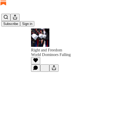
Subscribe
Sign in
Right and Freedom
World Dominoes Falling