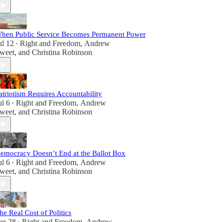
hen Public Service Becomes Permanent Power
ul 12
Right and Freedom
,
Andrew
•
weet
, and
Christina Robinson
atriotism Requires Accountability
ul 6
Right and Freedom
,
Andrew
•
weet
, and
Christina Robinson
emocracy Doesn’t End at the Ballot Box
ul 6
Right and Freedom
,
Andrew
•
weet
, and
Christina Robinson
he Real Cost of Politics
un 28
Right and Freedom
,
Andrew