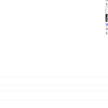
S
W
J
S