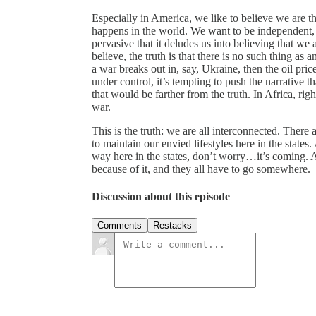
Especially in America, we like to believe we are tha
happens in the world. We want to be independent, a
pervasive that it deludes us into believing that we
believe, the truth is that there is no such thing as 
a war breaks out in, say, Ukraine, then the oil pri
under control, it’s tempting to push the narrative
that would be farther from the truth. In Africa, righ
war.
This is the truth: we are all interconnected. There 
to maintain our envied lifestyles here in the states
way here in the states, don’t worry…it’s coming. A
because of it, and they all have to go somewhere.
Discussion about this episode
Comments
Restacks