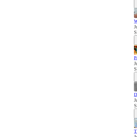
W
J
S
P
J
S
D
J
S
T
J