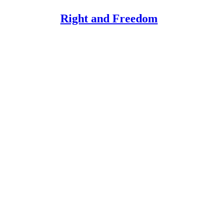
Right and Freedom