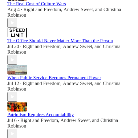
The Real Cost of Culture Wars
Aug 4
Right and Freedom
,
Andrew Sweet
, and
Christina
•
Robinson
The Office Should Never Matter More Than the Person
Jul 20
Right and Freedom
,
Andrew Sweet
, and
Christina
•
Robinson
When Public Service Becomes Permanent Power
Jul 12
Right and Freedom
,
Andrew Sweet
, and
Christina
•
Robinson
Patriotism Requires Accountability
Jul 6
Right and Freedom
,
Andrew Sweet
, and
Christina
•
Robinson