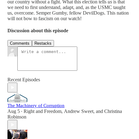
our country without a fight. What this election tells
us
is that
we need to first understand, adapt, and, as the USMC taught
us, overcome. Semper Gumby, fellow DevilDogs. This nation
will not bow to fascism on our watch!
Discussion about this episode
Comments
Restacks
Recent Episodes
The Machinery of Corruption
Aug 5
Right and Freedom
,
Andrew Sweet
, and
Christina
•
Robinson