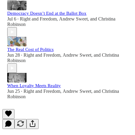
Democracy Doesn’t End at the Ballot Box
Jul 6
Right and Freedom
,
Andrew Sweet
, and
Christina
•
Robinson
The Real Cost of Politics
Jun 28
Right and Freedom
,
Andrew Sweet
, and
Christina
•
Robinson
When Loyalty Meets Reality
Jun 25
Right and Freedom
,
Andrew Sweet
, and
Christina
•
Robinson