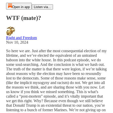
Open in app
Listen via...
WTF (mate)?
Right and Freedom
Nov 10, 2024
So here we are. Just after the most consequential election of my
lifetime, and we’ve elected the equivalent of an untrained
baboon into the white house. In this podcast episode, we do
some soul-searching. And the conclusion is what we hash out.
The truth of the matter is that there were legion, if we’re talking
about reasons why the election may have been so resoundly
lost to the democrats. Some of those reasons make sense, some
(like the implicit mysogyny and racism) do not. We get into all
the reasons we think, and are sharing those with you now. Let
us know if you think we missed something. This is what’s
called a “post-mortem” episode, and it’s vitally important that
we get this right. Why? Because even though we still believe
that Donald Trump is an existential threat to our nation, you’re
listening to a bunch of former Marines. We’re not giving up on