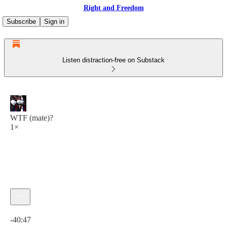
Right and Freedom
Subscribe
Sign in
Listen distraction-free on Substack
WTF (mate)?
1×
Current time: 0:00 / Total time: -40:47
-40:47